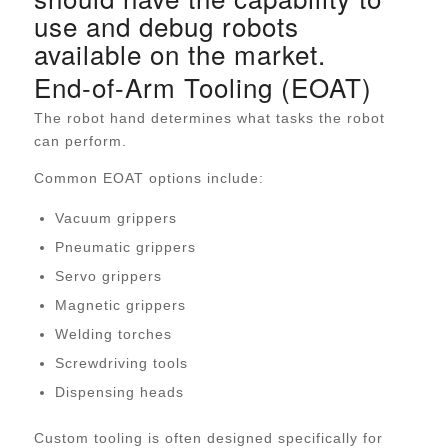
use and debug robots
available on the market.
End-of-Arm Tooling (EOAT)
The robot hand determines what tasks the robot
can perform.
Common EOAT options include:
Vacuum grippers
Pneumatic grippers
Servo grippers
Magnetic grippers
Welding torches
Screwdriving tools
Dispensing heads
Custom tooling is often designed specifically for