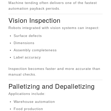
Machine tending often delivers one of the fastest
automation payback periods.
Vision Inspection
Robots integrated with vision systems can inspect:
Surface defects
Dimensions
Assembly completeness
Label accuracy
Inspection becomes faster and more accurate than
manual checks.
Palletizing and Depalletizing
Applications include:
Warehouse automation
Food production