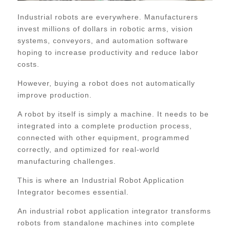
Industrial robots are everywhere. Manufacturers
invest millions of dollars in robotic arms, vision
systems, conveyors, and automation software
hoping to increase productivity and reduce labor
costs.
However, buying a robot does not automatically
improve production.
A robot by itself is simply a machine. It needs to be
integrated into a complete production process,
connected with other equipment, programmed
correctly, and optimized for real-world
manufacturing challenges.
This is where an Industrial Robot Application
Integrator becomes essential.
An industrial robot application integrator transforms
robots from standalone machines into complete