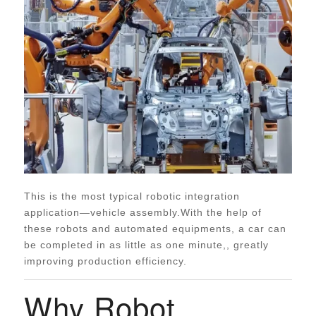
This is the most typical robotic integration
application—vehicle assembly.With the help of
these robots and automated equipments, a car can
be completed in as little as one minute,, greatly
improving production efficiency.
Why Robot