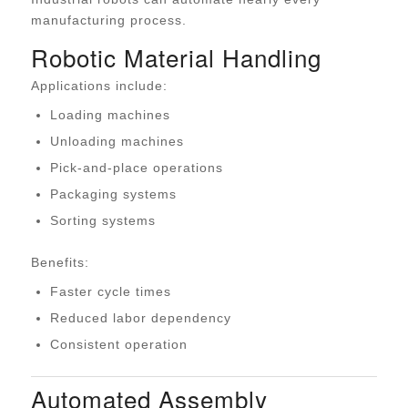
manufacturing process.
Robotic Material Handling
Applications include:
Loading machines
Unloading machines
Pick-and-place operations
Packaging systems
Sorting systems
Benefits:
Faster cycle times
Reduced labor dependency
Consistent operation
Automated Assembly