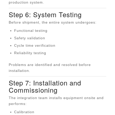
production system.
Step 6: System Testing
Before shipment, the entire system undergoes:
Functional testing
Safety validation
Cycle time verification
Reliability testing
Problems are identified and resolved before
installation.
Step 7: Installation and
Commissioning
The integration team installs equipment onsite and
performs:
Calibration