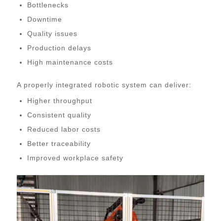
Bottlenecks
Downtime
Quality issues
Production delays
High maintenance costs
A properly integrated robotic system can deliver:
Higher throughput
Consistent quality
Reduced labor costs
Better traceability
Improved workplace safety