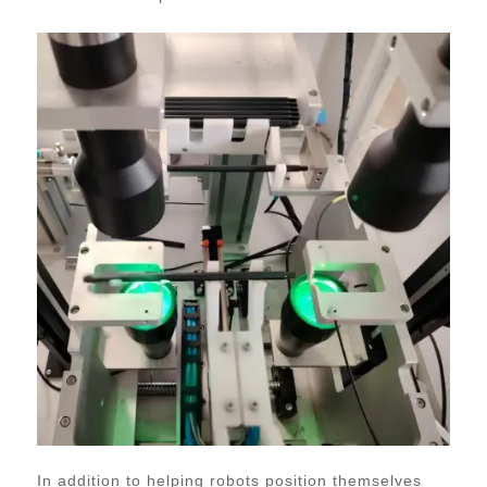
In addition to helping robots position themselves