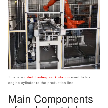
This is a
robot loading work station
used to load
engine cylinder to the production line.
Main Components