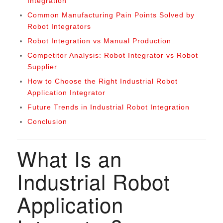
Integration
Common Manufacturing Pain Points Solved by
Robot Integrators
Robot Integration vs Manual Production
Competitor Analysis: Robot Integrator vs Robot
Supplier
How to Choose the Right Industrial Robot
Application Integrator
Future Trends in Industrial Robot Integration
Conclusion
What Is an
Industrial Robot
Application