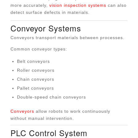
more accurately,
vision inspection systems
can also
detect surface defects in materials.
Conveyor Systems
Conveyors transport materials between processes.
Common conveyor types:
Belt conveyors
Roller conveyors
Chain conveyors
Pallet conveyors
Double-speed chain conveyors
Conveyors
allow robots to work continuously
without manual intervention.
PLC Control System