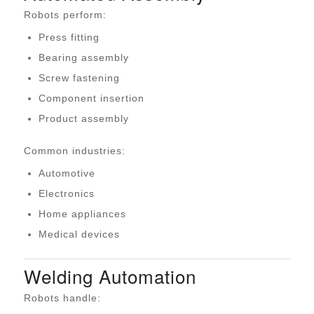
Robots perform:
Press fitting
Bearing assembly
Screw fastening
Component insertion
Product assembly
Common industries:
Automotive
Electronics
Home appliances
Medical devices
Welding Automation
Robots handle: