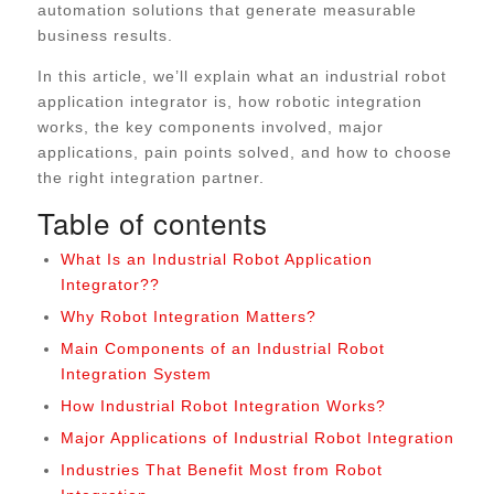
automation solutions that generate measurable
business results.
In this article, we’ll explain what an industrial robot
application integrator is, how robotic integration
works, the key components involved, major
applications, pain points solved, and how to choose
the right integration partner.
Table of contents
What Is an Industrial Robot Application
Integrator??
Why Robot Integration Matters?
Main Components of an Industrial Robot
Integration System
How Industrial Robot Integration Works?
Major Applications of Industrial Robot Integration
Industries That Benefit Most from Robot