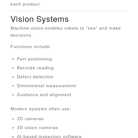
each product.
Vision Systems
Machine vision enables robots to “see” and make
decisions.
Functions include:
Part positioning
Barcode reading
Defect detection
Dimensional measurement
Guidance and alignment
Modern systems often use:
2D cameras
3D vision cameras
AI-based inspection software