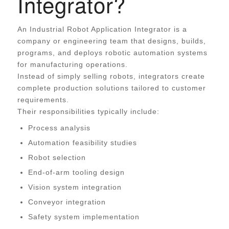
Integrator?
An Industrial Robot Application Integrator is a
company or engineering team that designs, builds,
programs, and deploys robotic automation systems
for manufacturing operations.
Instead of simply selling robots, integrators create
complete production solutions tailored to customer
requirements.
Their responsibilities typically include:
Process analysis
Automation feasibility studies
Robot selection
End-of-arm tooling design
Vision system integration
Conveyor integration
Safety system implementation