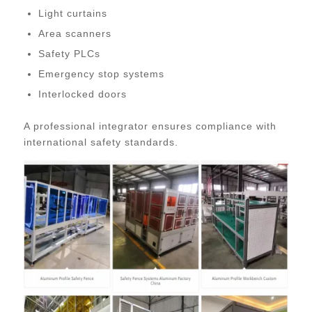
Light curtains
Area scanners
Safety PLCs
Emergency stop systems
Interlocked doors
A professional integrator ensures compliance with
international safety standards.