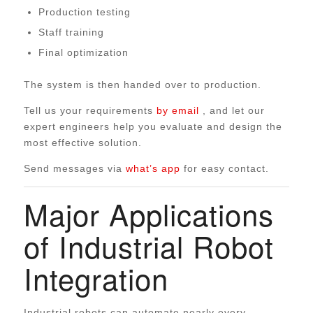
Production testing
Staff training
Final optimization
The system is then handed over to production.
Tell us your requirements
by email
, and let our
expert engineers help you evaluate and design the
most effective solution.
Send messages via
what’s app
for easy contact.
Major Applications
of Industrial Robot
Integration
Industrial robots can automate nearly every