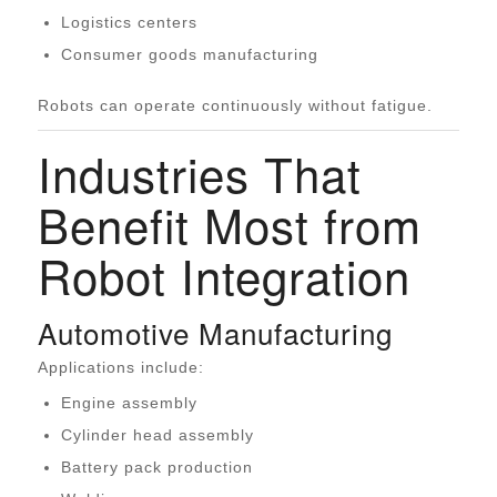
Logistics centers
Consumer goods manufacturing
Robots can operate continuously without fatigue.
Industries That
Benefit Most from
Robot Integration
Automotive Manufacturing
Applications include:
Engine assembly
Cylinder head assembly
Battery pack production