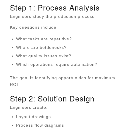
Step 1: Process Analysis
Engineers study the production process.
Key questions include:
What tasks are repetitive?
Where are bottlenecks?
What quality issues exist?
Which operations require automation?
The goal is identifying opportunities for maximum
ROI.
Step 2: Solution Design
Engineers create:
Layout drawings
Process flow diagrams