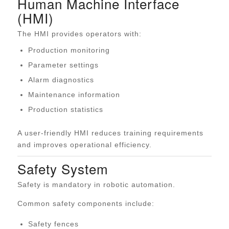
Human Machine Interface
(HMI)
The HMI provides operators with:
Production monitoring
Parameter settings
Alarm diagnostics
Maintenance information
Production statistics
A user-friendly HMI reduces training requirements
and improves operational efficiency.
Safety System
Safety is mandatory in robotic automation.
Common safety components include:
Safety fences