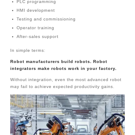
PLC programming
HMI development
Testing and commissioning
Operator training
After-sales support
In simple terms:
Robot manufacturers build robots. Robot
integrators make robots work in your factory.
Without integration, even the most advanced robot
may fail to achieve expected productivity gains.