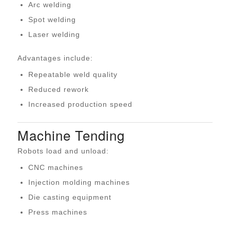
Arc welding
Spot welding
Laser welding
Advantages include:
Repeatable weld quality
Reduced rework
Increased production speed
Machine Tending
Robots load and unload:
CNC machines
Injection molding machines
Die casting equipment
Press machines