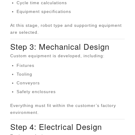
Cycle time calculations
Equipment specifications
At this stage, robot type and supporting equipment
are selected.
Step 3: Mechanical Design
Custom equipment is developed, including:
Fixtures
Tooling
Conveyors
Safety enclosures
Everything must fit within the customer’s factory
environment.
Step 4: Electrical Design