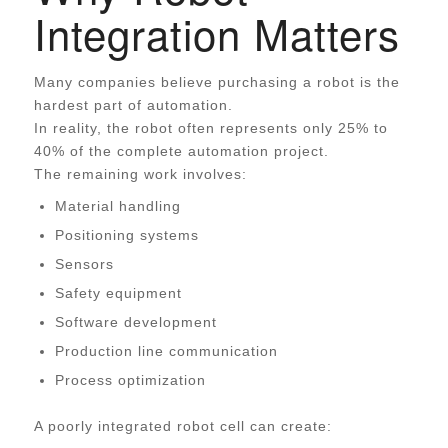
Integration Matters
Many companies believe purchasing a robot is the
hardest part of automation.
In reality, the robot often represents only 25% to
40% of the complete automation project.
The remaining work involves:
Material handling
Positioning systems
Sensors
Safety equipment
Software development
Production line communication
Process optimization
A poorly integrated robot cell can create: