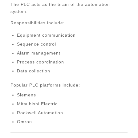
The PLC acts as the brain of the automation
system.
Responsibilities include:
Equipment communication
Sequence control
Alarm management
Process coordination
Data collection
Popular PLC platforms include:
Siemens
Mitsubishi Electric
Rockwell Automation
Omron