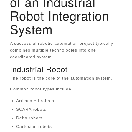
of an Industrial
Robot Integration
System
A successful robotic automation project typically
combines multiple technologies into one
coordinated system.
Industrial Robot
The robot is the core of the automation system.
Common robot types include:
Articulated robots
SCARA robots
Delta robots
Cartesian robots