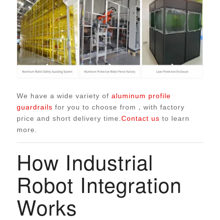
We have a wide variety of
aluminum profile
guardrails
for you to choose from，with factory
price and short delivery time.
Contact us
to learn
more.
How Industrial
Robot Integration
Works