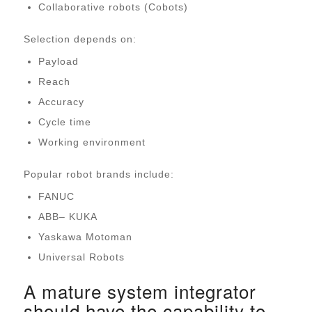
Collaborative robots (Cobots)
Selection depends on:
Payload
Reach
Accuracy
Cycle time
Working environment
Popular robot brands include:
FANUC
ABB
–
KUKA
Yaskawa Motoman
Universal Robots
A mature system integrator
should have the capability to