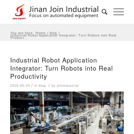
You are here:
Home
/
blog
/
Industrial Robot Application Integrator: Turn Robots into Real
Product...
Industrial Robot Application
Integrator: Turn Robots into Real
Productivity
/
/
2026-06-25
in
blog
by
joinindustrial