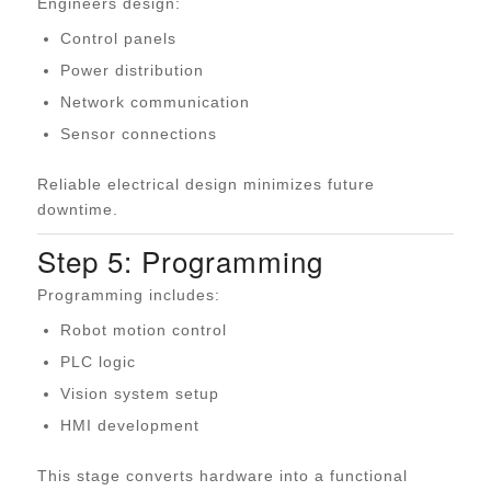
Engineers design:
Control panels
Power distribution
Network communication
Sensor connections
Reliable electrical design minimizes future
downtime.
Step 5: Programming
Programming includes:
Robot motion control
PLC logic
Vision system setup
HMI development
This stage converts hardware into a functional