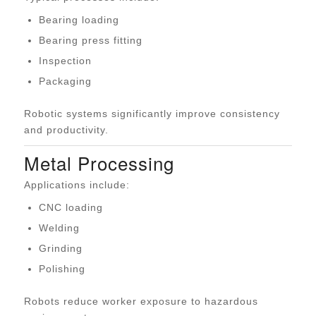
Bearing loading
Bearing press fitting
Inspection
Packaging
Robotic systems significantly improve consistency
and productivity.
Metal Processing
Applications include:
CNC loading
Welding
Grinding
Polishing
Robots reduce worker exposure to hazardous