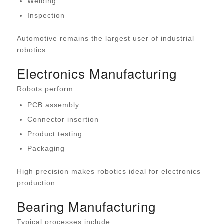
Welding
Inspection
Automotive remains the largest user of industrial
robotics.
Electronics Manufacturing
Robots perform:
PCB assembly
Connector insertion
Product testing
Packaging
High precision makes robotics ideal for electronics
production.
Bearing Manufacturing
Typical processes include: