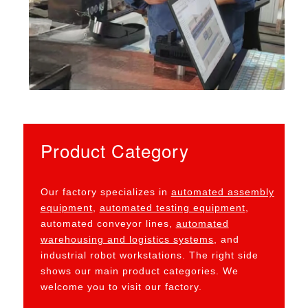
Product Category
Our factory specializes in
automated assembly
equipment
,
automated testing equipment
,
automated conveyor lines,
automated
warehousing and logistics systems
, and
industrial robot workstations. The right side
shows our main product categories. We
welcome you to visit our factory.