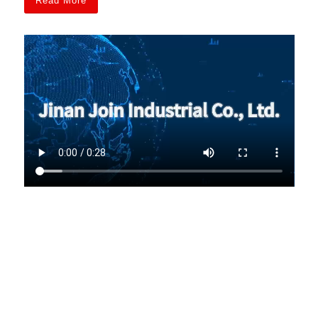
Read More