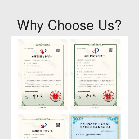
Why Choose Us?