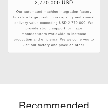
2,770,000 USD
Our automated machine integration factory
boasts a large production capacity and annual
delivery value exceeding USD 2,770,000. We
provide strong support for major
manufacturers worldwide to increase
production and efficiency. We welcome you to
visit our factory and place an order.
Recommended