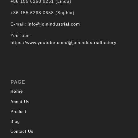
+86 155 6268 9251 (Linda)
+86 155 6268 0658 (Sophia)
E-mail:
info@joinindustrial.com
YouTube:
https://www.youtube.com/@joinindustrialfactory
PAGE
Home
About Us
Product
Blog
Contact Us