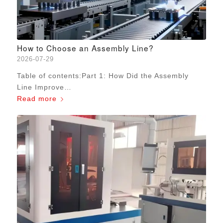
How to Choose an Assembly Line?
2026-07-29
Table of contents:Part 1: How Did the Assembly
Line Improve…
Read more