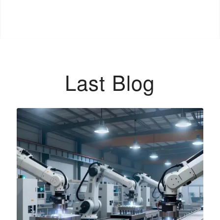
Last Blog