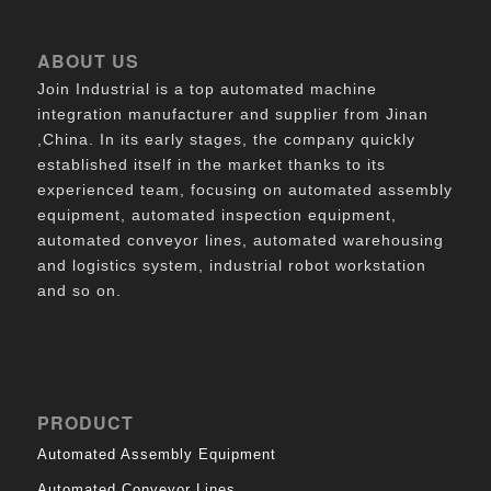
ABOUT US
Join Industrial is a top automated machine
integration manufacturer and supplier from Jinan
,China. In its early stages, the company quickly
established itself in the market thanks to its
experienced team, focusing on automated assembly
equipment, automated inspection equipment,
automated conveyor lines, automated warehousing
and logistics system, industrial robot workstation
and so on.
PRODUCT
Automated Assembly Equipment
Automated Conveyor Lines