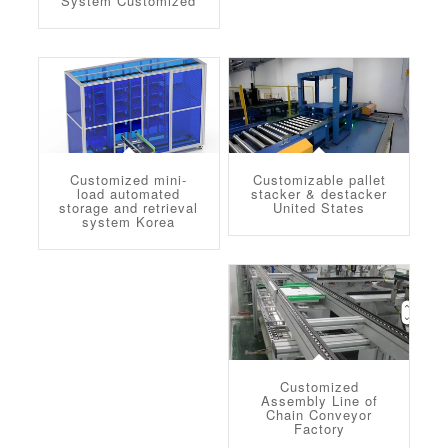
System Customized
Customized mini-
Customizable pallet
load automated
stacker & destacker
storage and retrieval
United States
system Korea
Customized
Assembly Line of
Chain Conveyor
Factory