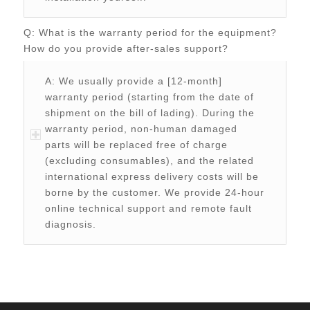
Q: What is the warranty period for the equipment?
How do you provide after-sales support?
A: We usually provide a [12-month]
warranty period (starting from the date of
shipment on the bill of lading). During the
warranty period, non-human damaged
parts will be replaced free of charge
(excluding consumables), and the related
international express delivery costs will be
borne by the customer. We provide 24-hour
online technical support and remote fault
diagnosis.