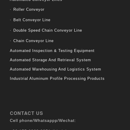
Roller Conveyor
Belt Conveyor Line
Double Speed Chain Conveyor Line
Chain Conveyor Line
Automated Inspection & Testing Equipment
Automated Storage And Retrieval System
Automated Warehousing And Logistics System
Industrial Aluminum Profile Processing Products
CONTACT US
Cell phone/Whatsappp/Wechat: