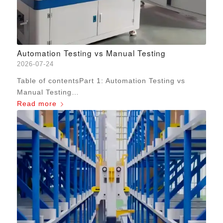
Automation Testing vs Manual Testing
2026-07-24
Table of contentsPart 1: Automation Testing vs
Manual Testing…
Read more