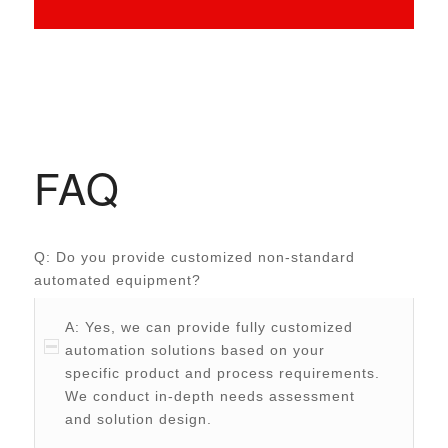
FAQ
Q: Do you provide customized non-standard
automated equipment?
A: Yes, we can provide fully customized
automation solutions based on your
specific product and process requirements.
We conduct in-depth needs assessment
and solution design.