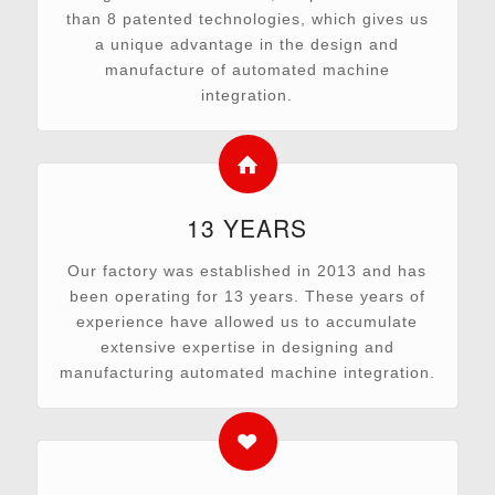
than 8 patented technologies, which gives us
a unique advantage in the design and
manufacture of automated machine
integration.
13 YEARS
Our factory was established in 2013 and has
been operating for 13 years. These years of
experience have allowed us to accumulate
extensive expertise in designing and
manufacturing automated machine integration.