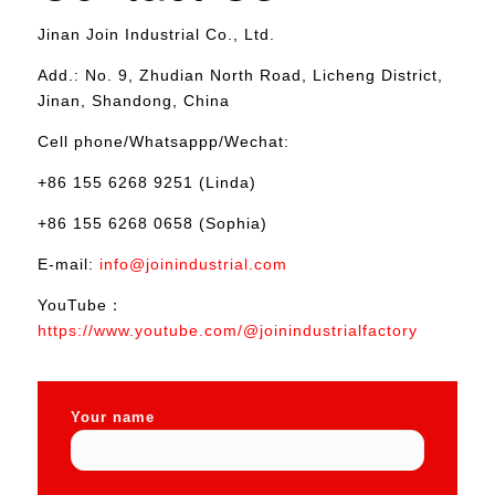
Jinan Join Industrial Co., Ltd.
Add.: No. 9, Zhudian North Road, Licheng District,
Jinan, Shandong, China
Cell phone/Whatsappp/Wechat:
+86 155 6268 9251 (Linda)
+86 155 6268 0658 (Sophia)
E-mail:
info@joinindustrial.com
YouTube：
https://www.youtube.com/@joinindustrialfactory
Your name