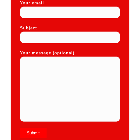
Your email
Subject
Your message (optional)