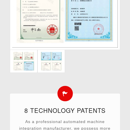
8 TECHNOLOGY PATENTS
As a professional automated machine
integration manufacturer, we possess more