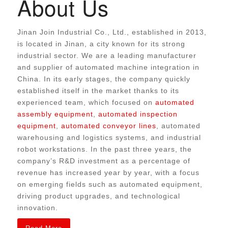
About Us
Jinan Join Industrial Co., Ltd., established in 2013,
is located in Jinan, a city known for its strong
industrial sector. We are a leading manufacturer
and supplier of automated machine integration in
China.
In its early stages, the company quickly
established itself in the market thanks to its
experienced team,
which focused on
automated
assembly equipment
,
automated inspection
equipment
,
automated conveyor lines
, automated
warehousing and logistics systems, and industrial
robot workstations
.
In the past three years, the
company’s R&D investment as a percentage of
revenue has increased year by year, with a focus
on emerging fields such as automated equipment,
driving product upgrades, and technological
innovation.