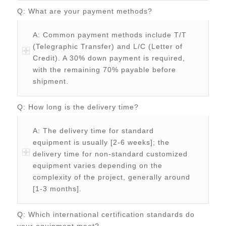
Q: What are your payment methods?
A: Common payment methods include T/T
(Telegraphic Transfer) and L/C (Letter of
Credit). A 30% down payment is required,
with the remaining 70% payable before
shipment.
Q: How long is the delivery time?
A: The delivery time for standard
equipment is usually [2-6 weeks]; the
delivery time for non-standard customized
equipment varies depending on the
complexity of the project, generally around
[1-3 months].
Q: Which international certification standards do
your equipment meet?