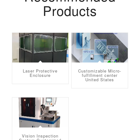
Products
Laser Protective
Customizable Micro-
Enclosure
fulfillment center
United States
Vision Inspection