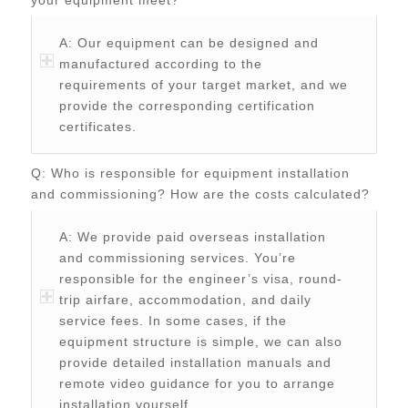
A: Our equipment can be designed and
manufactured according to the
requirements of your target market, and we
provide the corresponding certification
certificates.
Q: Who is responsible for equipment installation
and commissioning? How are the costs calculated?
A: We provide paid overseas installation
and commissioning services. You’re
responsible for the engineer’s visa, round-
trip airfare, accommodation, and daily
service fees. In some cases, if the
equipment structure is simple, we can also
provide detailed installation manuals and
remote video guidance for you to arrange
installation yourself.