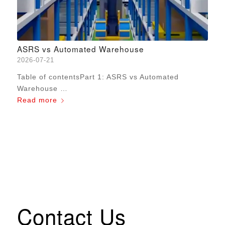
ASRS vs Automated Warehouse
2026-07-21
Table of contentsPart 1: ASRS vs Automated
Warehouse …
Read more
Contact Us