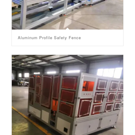
Aluminum Profile Safety Fence