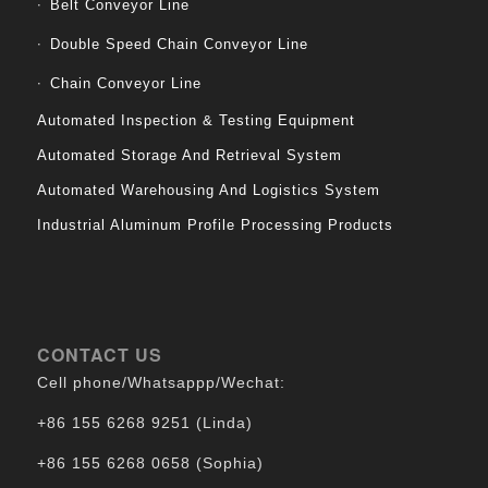
Belt Conveyor Line
Double Speed Chain Conveyor Line
Chain Conveyor Line
Automated Inspection & Testing Equipment
Automated Storage And Retrieval System
Automated Warehousing And Logistics System
Industrial Aluminum Profile Processing Products
CONTACT US
Cell phone/Whatsappp/Wechat:
+86 155 6268 9251 (Linda)
+86 155 6268 0658 (Sophia)