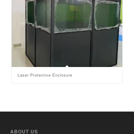
Laser Protective Enclosure
ABOUT US