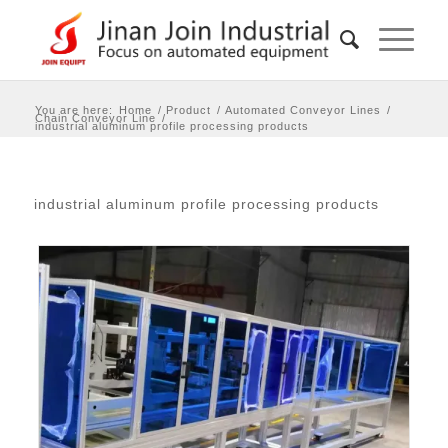
You are here:
Home
/
Product
/
Automated Conveyor Lines
/
Chain Conveyor Line
/
industrial aluminum profile processing products
industrial aluminum profile processing products