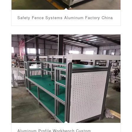
Safety Fence Systems Aluminum Factory China
Aluminum Profile Workbench Custom