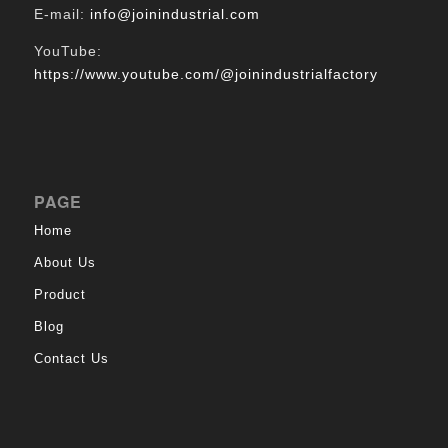
E-mail:
info@joinindustrial.com
YouTube:
https://www.youtube.com/@joinindustrialfactory
PAGE
Home
About Us
Product
Blog
Contact Us