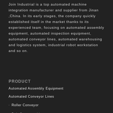
Join Industrial is a top automated machine
integration manufacturer and supplier from Jinan
,China. In its early stages, the company quickly
established itself in the market thanks to its
experienced team, focusing on automated assembly
equipment, automated inspection equipment,
automated conveyor lines, automated warehousing
and logistics system, industrial robot workstation
and so on.
PRODUCT
Automated Assembly Equipment
Automated Conveyor Lines
Roller Conveyor