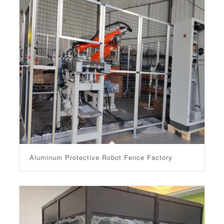
Aluminum Protective Robot Fence Factory