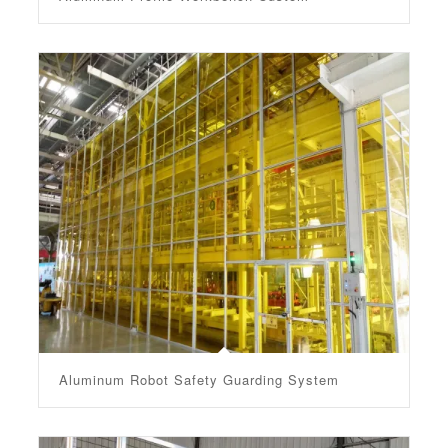
Aluminum Robot Safety Guarding System