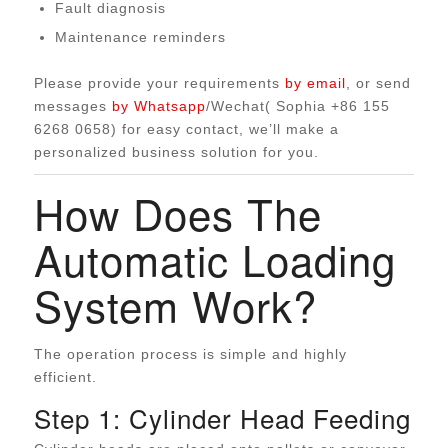
Fault diagnosis
Maintenance reminders
Please provide your requirements
by email
, or send
messages
by Whatsapp
/Wechat( Sophia +86 155
6268 0658) for easy contact, we’ll make a
personalized business solution for you.
How Does The
Automatic Loading
System Work?
The operation process is simple and highly
efficient.
Step 1: Cylinder Head Feeding