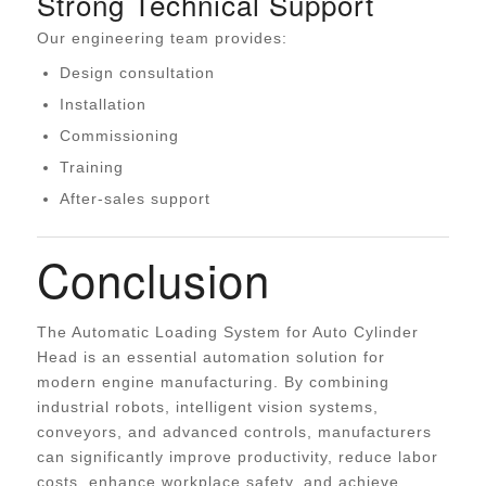
Strong Technical Support
Our engineering team provides:
Design consultation
Installation
Commissioning
Training
After-sales support
Conclusion
The Automatic Loading System for Auto Cylinder
Head is an essential automation solution for
modern engine manufacturing. By combining
industrial robots, intelligent vision systems,
conveyors, and advanced controls, manufacturers
can significantly improve productivity, reduce labor
costs, enhance workplace safety, and achieve