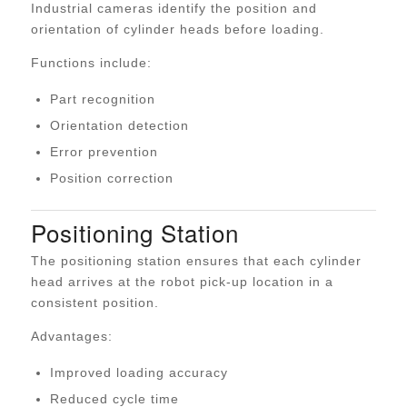
Industrial cameras identify the position and
orientation of cylinder heads before loading.
Functions include:
Part recognition
Orientation detection
Error prevention
Position correction
Positioning Station
The positioning station ensures that each cylinder
head arrives at the robot pick-up location in a
consistent position.
Advantages:
Improved loading accuracy
Reduced cycle time