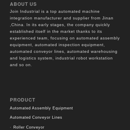
ABOUT US
Join Industrial is a top automated machine
integration manufacturer and supplier from Jinan
,China. In its early stages, the company quickly
established itself in the market thanks to its
experienced team, focusing on automated assembly
equipment, automated inspection equipment,
automated conveyor lines, automated warehousing
and logistics system, industrial robot workstation
and so on.
PRODUCT
Automated Assembly Equipment
Automated Conveyor Lines
Roller Conveyor