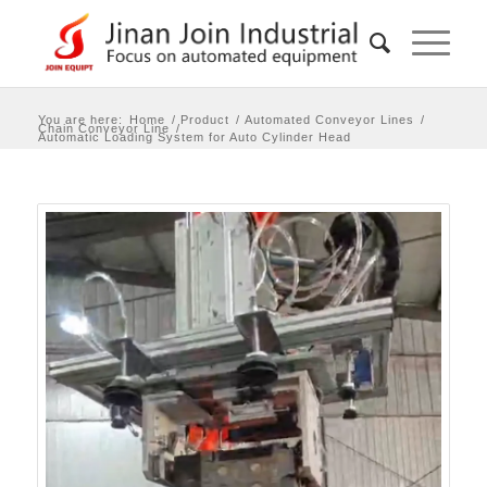
You are here:
Home
/
Product
/
Automated Conveyor Lines
/
Chain Conveyor Line
/
Automatic Loading System for Auto Cylinder Head