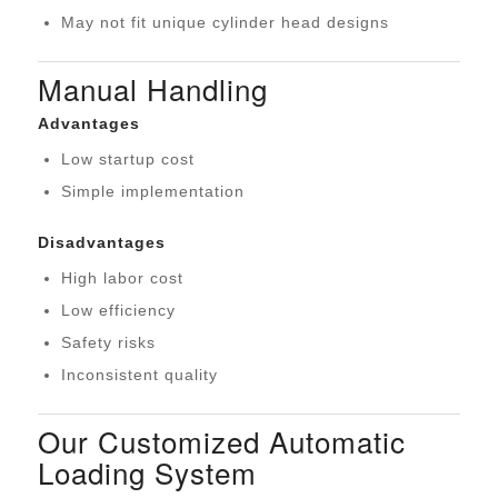
May not fit unique cylinder head designs
Manual Handling
Advantages
Low startup cost
Simple implementation
Disadvantages
High labor cost
Low efficiency
Safety risks
Inconsistent quality
Our Customized Automatic
Loading System