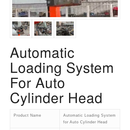
Automatic
Loading System
For Auto
Cylinder Head
Product Name
Automatic Loading System
for Auto Cylinder Head