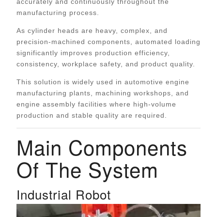
accurately and continuously throughout the
manufacturing process.
As cylinder heads are heavy, complex, and
precision-machined components, automated loading
significantly improves production efficiency,
consistency, workplace safety, and product quality.
This solution is widely used in automotive engine
manufacturing plants, machining workshops, and
engine assembly facilities where high-volume
production and stable quality are required.
Main Components
Of The System
Industrial Robot