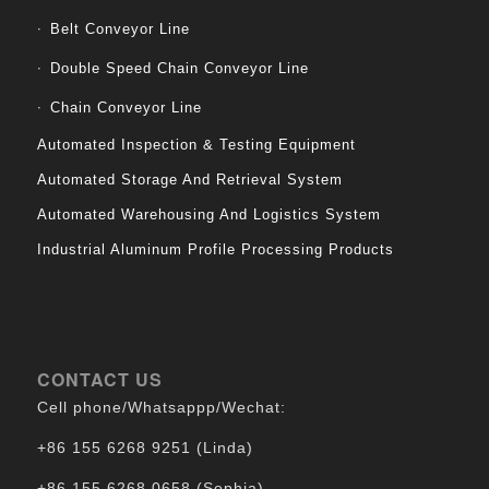
Belt Conveyor Line
Double Speed Chain Conveyor Line
Chain Conveyor Line
Automated Inspection & Testing Equipment
Automated Storage And Retrieval System
Automated Warehousing And Logistics System
Industrial Aluminum Profile Processing Products
CONTACT US
Cell phone/Whatsappp/Wechat:
+86 155 6268 9251 (Linda)
+86 155 6268 0658 (Sophia)