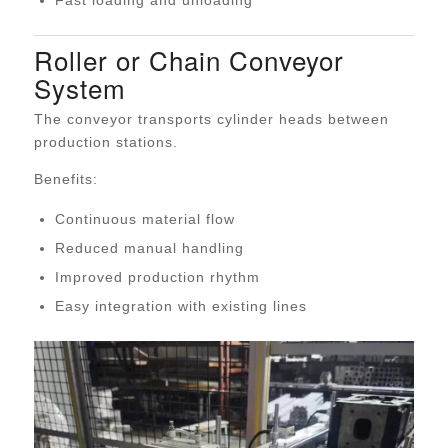
Fast loading and unloading
Roller or Chain Conveyor
System
The conveyor transports cylinder heads between
production stations.
Benefits:
Continuous material flow
Reduced manual handling
Improved production rhythm
Easy integration with existing lines