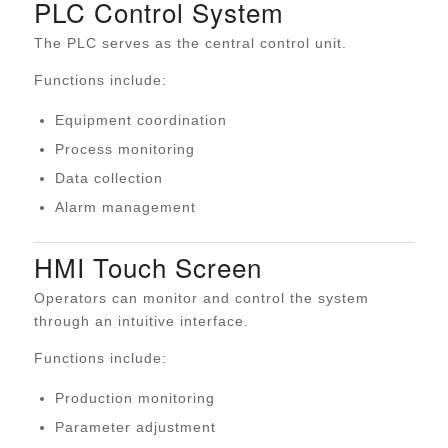
PLC Control System
The PLC serves as the central control unit.
Functions include:
Equipment coordination
Process monitoring
Data collection
Alarm management
HMI Touch Screen
Operators can monitor and control the system
through an intuitive interface.
Functions include:
Production monitoring
Parameter adjustment