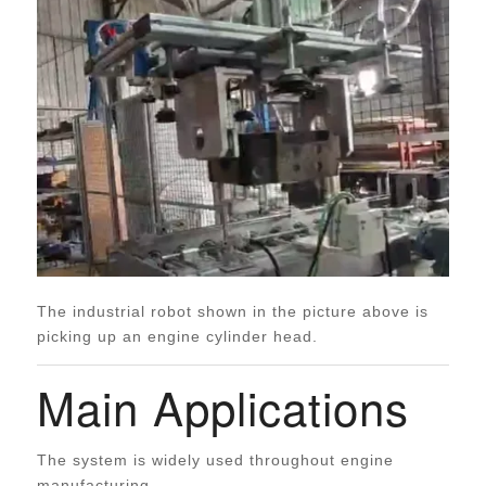
The industrial robot shown in the picture above is
picking up an engine cylinder head.
Main Applications
The system is widely used throughout engine
manufacturing.