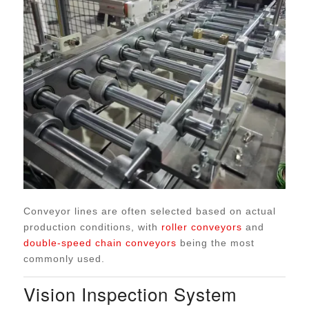
Conveyor lines are often selected based on actual
production conditions, with
roller conveyors
and
double-speed chain conveyors
being the most
commonly used.
Vision Inspection System