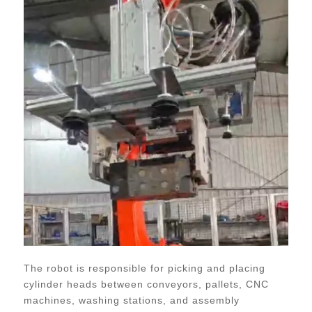
The robot is responsible for picking and placing
cylinder heads between conveyors, pallets, CNC
machines, washing stations, and assembly