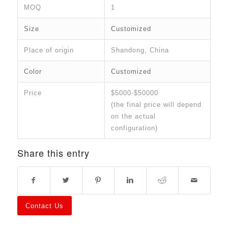
MOQ
1
Size
Customized
Place of origin
Shandong, China
Color
Customized
Price
$5000-$50000
(the final price will depend
on the actual
configuration)
Share this entry
Contact Us