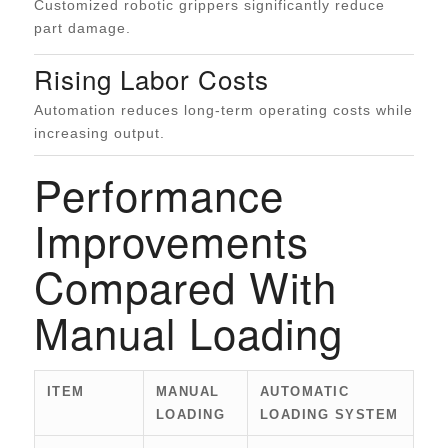
Customized robotic grippers significantly reduce
part damage.
Rising Labor Costs
Automation reduces long-term operating costs while
increasing output.
Performance
Improvements
Compared With
Manual Loading
ITEM
MANUAL
AUTOMATIC
LOADING
LOADING SYSTEM