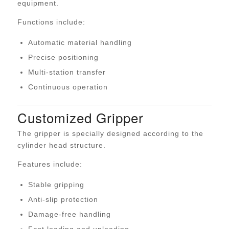
equipment.
Functions include:
Automatic material handling
Precise positioning
Multi-station transfer
Continuous operation
Customized Gripper
The gripper is specially designed according to the
cylinder head structure.
Features include:
Stable gripping
Anti-slip protection
Damage-free handling