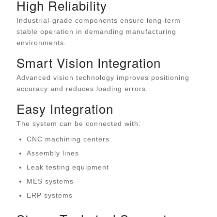
High Reliability
Industrial-grade components ensure long-term
stable operation in demanding manufacturing
environments.
Smart Vision Integration
Advanced vision technology improves positioning
accuracy and reduces loading errors.
Easy Integration
The system can be connected with:
CNC machining centers
Assembly lines
Leak testing equipment
MES systems
ERP systems