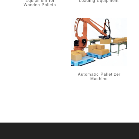
Equipment for
Loading Equipment
Wooden Pallets
Automatic Palletizer
Machine