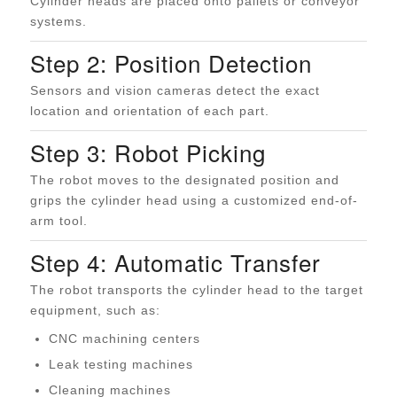
Cylinder heads are placed onto pallets or conveyor
systems.
Step 2: Position Detection
Sensors and vision cameras detect the exact
location and orientation of each part.
Step 3: Robot Picking
The robot moves to the designated position and
grips the cylinder head using a customized end-of-
arm tool.
Step 4: Automatic Transfer
The robot transports the cylinder head to the target
equipment, such as:
CNC machining centers
Leak testing machines
Cleaning machines