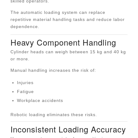
skilled operators.
The automatic loading system can replace
repetitive material handling tasks and reduce labor
dependence.
Heavy Component Handling
Cylinder heads can weigh between 15 kg and 40 kg
or more.
Manual handling increases the risk of:
Injuries
Fatigue
Workplace accidents
Robotic loading eliminates these risks.
Inconsistent Loading Accuracy