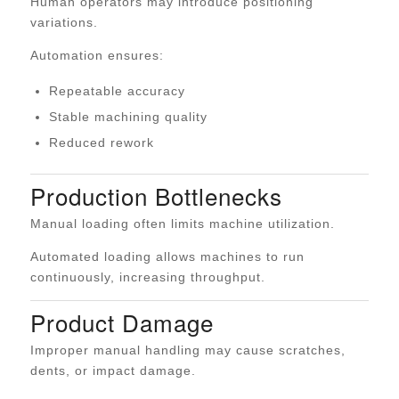
Human operators may introduce positioning
variations.
Automation ensures:
Repeatable accuracy
Stable machining quality
Reduced rework
Production Bottlenecks
Manual loading often limits machine utilization.
Automated loading allows machines to run
continuously, increasing throughput.
Product Damage
Improper manual handling may cause scratches,
dents, or impact damage.