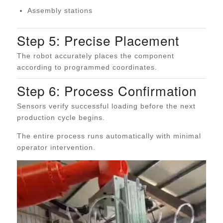
Assembly stations
Step 5: Precise Placement
The robot accurately places the component
according to programmed coordinates.
Step 6: Process Confirmation
Sensors verify successful loading before the next
production cycle begins.
The entire process runs automatically with minimal
operator intervention.