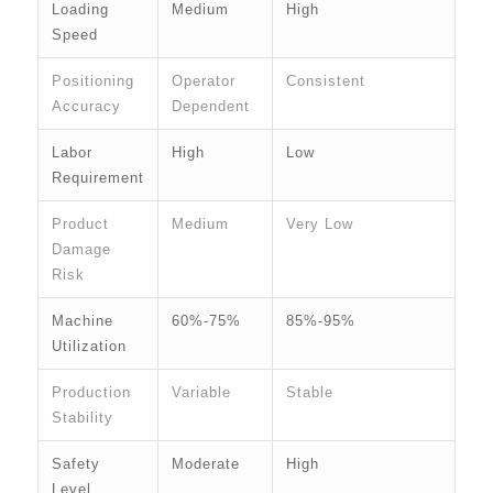
Loading
Medium
High
Speed
Positioning
Operator
Consistent
Accuracy
Dependent
Labor
High
Low
Requirement
Product
Medium
Very Low
Damage
Risk
Machine
60%-75%
85%-95%
Utilization
Production
Variable
Stable
Stability
Safety
Moderate
High
Level