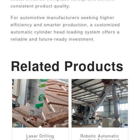
consistent product quality.
For automotive manufacturers seeking higher
efficiency and smarter production, a customized
automatic cylinder head loading system offers a
reliable and future-ready investment.
Related Products
Laser Drilling
Robotic Automatic