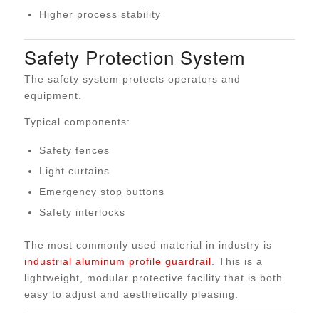
Higher process stability
Safety Protection System
The safety system protects operators and
equipment.
Typical components:
Safety fences
Light curtains
Emergency stop buttons
Safety interlocks
The most commonly used material in industry is
industrial aluminum profile guardrail
. This is a
lightweight, modular protective facility that is both
easy to adjust and aesthetically pleasing.