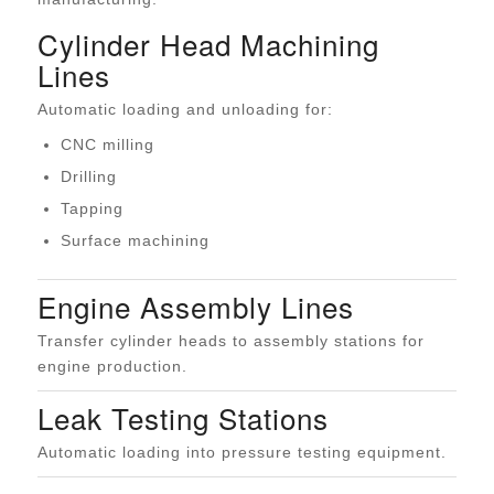
Cylinder Head Machining
Lines
Automatic loading and unloading for:
CNC milling
Drilling
Tapping
Surface machining
Engine Assembly Lines
Transfer cylinder heads to assembly stations for
engine production.
Leak Testing Stations
Automatic loading into pressure testing equipment.