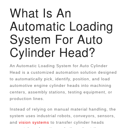
What Is An
Automatic Loading
System For Auto
Cylinder Head?
An Automatic Loading System for Auto Cylinder
Head is a customized automation solution designed
to automatically pick, identify, position, and load
automotive engine cylinder heads into machining
centers, assembly stations, testing equipment, or
production lines.
Instead of relying on manual material handling, the
system uses industrial robots, conveyors, sensors,
and
vision systems
to transfer cylinder heads