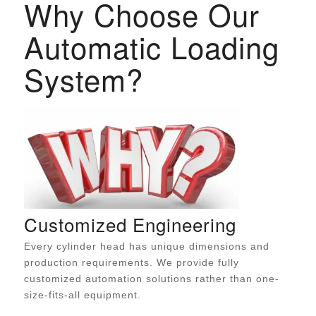
Why Choose Our
Automatic Loading
System?
Customized Engineering
Every cylinder head has unique dimensions and
production requirements. We provide fully
customized automation solutions rather than one-
size-fits-all equipment.