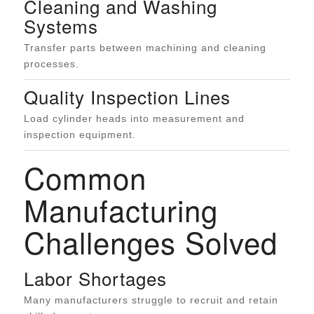
Cleaning and Washing
Systems
Transfer parts between machining and cleaning
processes.
Quality Inspection Lines
Load cylinder heads into measurement and
inspection equipment.
Common
Manufacturing
Challenges Solved
Labor Shortages
Many manufacturers struggle to recruit and retain