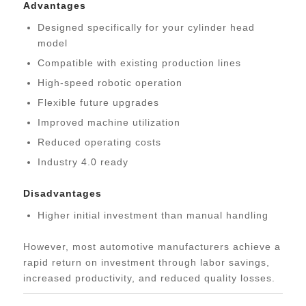
Advantages
Designed specifically for your cylinder head
model
Compatible with existing production lines
High-speed robotic operation
Flexible future upgrades
Improved machine utilization
Reduced operating costs
Industry 4.0 ready
Disadvantages
Higher initial investment than manual handling
However, most automotive manufacturers achieve a
rapid return on investment through labor savings,
increased productivity, and reduced quality losses.