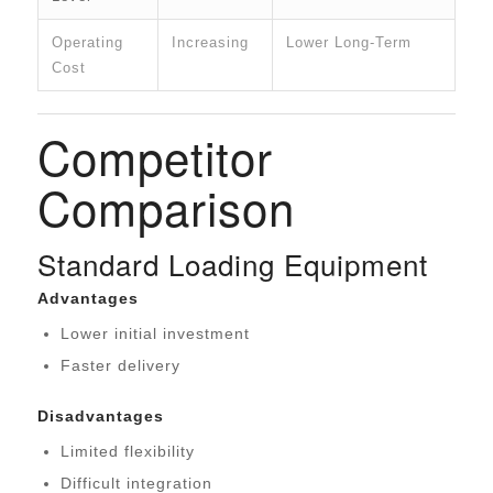
Operating
Increasing
Lower Long-Term
Cost
Competitor
Comparison
Standard Loading Equipment
Advantages
Lower initial investment
Faster delivery
Disadvantages
Limited flexibility
Difficult integration