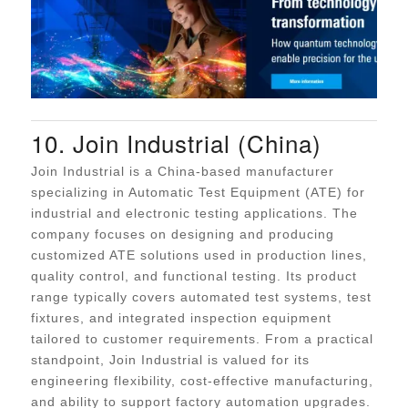
10. Join Industrial (China)
Join Industrial is a China-based manufacturer
specializing in Automatic Test Equipment (ATE) for
industrial and electronic testing applications. The
company focuses on designing and producing
customized ATE solutions used in production lines,
quality control, and functional testing. Its product
range typically covers automated test systems, test
fixtures, and integrated inspection equipment
tailored to customer requirements. From a practical
standpoint, Join Industrial is valued for its
engineering flexibility, cost-effective manufacturing,
and ability to support factory automation upgrades.