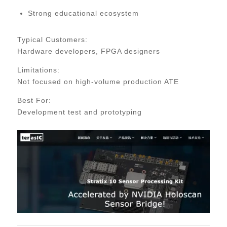
Strong educational ecosystem
Typical Customers:
Hardware developers, FPGA designers
Limitations:
Not focused on high-volume production ATE
Best For:
Development test and prototyping