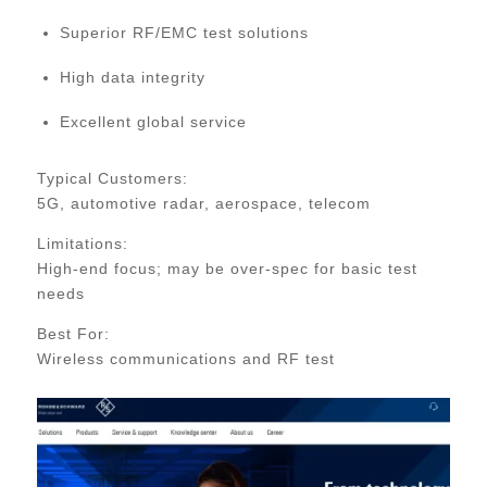
Superior RF/EMC test solutions
High data integrity
Excellent global service
Typical Customers:
5G, automotive radar, aerospace, telecom
Limitations:
High-end focus; may be over-spec for basic test
needs
Best For:
Wireless communications and RF test