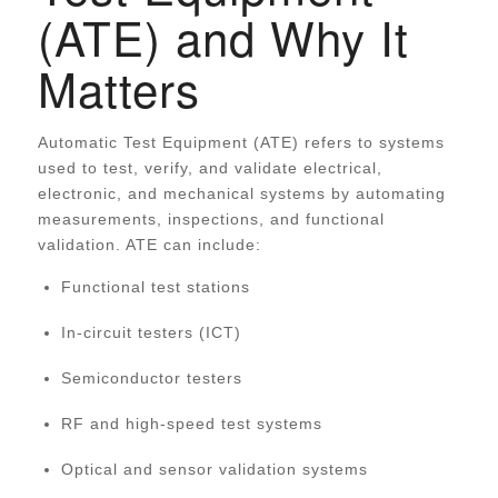
(ATE) and Why It
Matters
Automatic Test Equipment (ATE) refers to systems
used to test, verify, and validate electrical,
electronic, and mechanical systems by automating
measurements, inspections, and functional
validation. ATE can include:
Functional test stations
In-circuit testers (ICT)
Semiconductor testers
RF and high-speed test systems
Optical and sensor validation systems