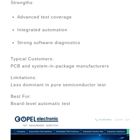
Strengths:
Advanced test coverage
Integrated automation
Strong software diagnostics
Typical Customers:
PCB and system-in-package manufacturers
Limitations:
Less dominant in pure semiconductor test
Best For:
Board-level automatic test