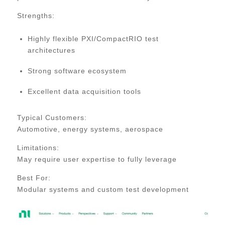
Strengths:
Highly flexible PXI/CompactRIO test
architectures
Strong software ecosystem
Excellent data acquisition tools
Typical Customers:
Automotive, energy systems, aerospace
Limitations:
May require user expertise to fully leverage
Best For:
Modular systems and custom test development