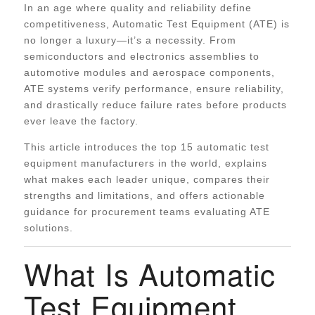
In an age where quality and reliability define
competitiveness, Automatic Test Equipment (ATE) is
no longer a luxury—it’s a necessity. From
semiconductors and electronics assemblies to
automotive modules and aerospace components,
ATE systems verify performance, ensure reliability,
and drastically reduce failure rates before products
ever leave the factory.
This article introduces the top 15 automatic test
equipment manufacturers in the world, explains
what makes each leader unique, compares their
strengths and limitations, and offers actionable
guidance for procurement teams evaluating ATE
solutions.
What Is Automatic
Test Equipment