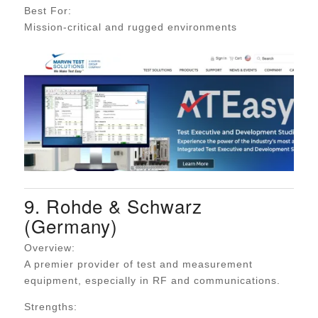
Best For:
Mission-critical and rugged environments
9. Rohde & Schwarz
(Germany)
Overview:
A premier provider of test and measurement
equipment, especially in RF and communications.
Strengths: