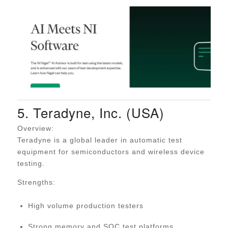
5. Teradyne, Inc. (USA)
Overview:
Teradyne is a global leader in automatic test
equipment for semiconductors and wireless device
testing.
Strengths:
High volume production testers
Strong memory and SOC test platforms