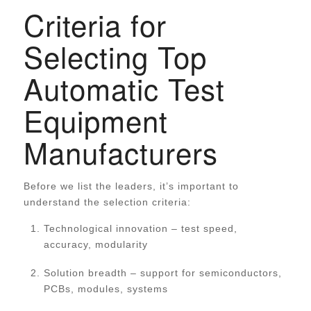
Criteria for
Selecting Top
Automatic Test
Equipment
Manufacturers
Before we list the leaders, it’s important to
understand the selection criteria:
Technological innovation – test speed,
accuracy, modularity
Solution breadth – support for semiconductors,
PCBs, modules, systems