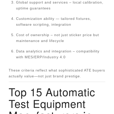
Global support and services – local calibration,
uptime guarantees
Customization ability — tailored fixtures,
software scripting, integration
Cost of ownership – not just sticker price but
maintenance and lifecycle
Data analytics and integration – compatibility
with MES/ERP/Industry 4.0
These criteria reflect what sophisticated ATE buyers
actually value—not just brand prestige.
Top 15 Automatic
Test Equipment