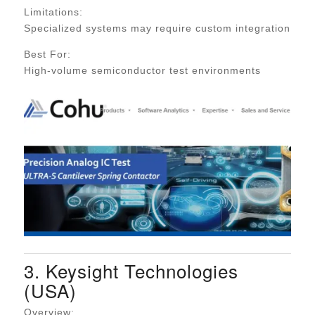
Limitations:
Specialized systems may require custom integration
Best For:
High-volume semiconductor test environments
3. Keysight Technologies
(USA)
Overview: