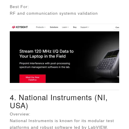
Best For:
RF and communication systems validation
4. National Instruments (NI,
USA)
Overview:
National Instruments is known for its modular test
platforms and robust software led by LabVIEW.