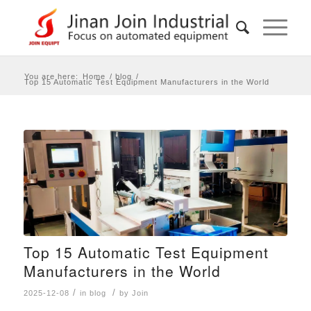
You are here:
Home
/
blog
/
Top 15 Automatic Test Equipment Manufacturers in the World
Top 15 Automatic Test Equipment
Manufacturers in the World
/
/
2025-12-08
in
blog
by
Join