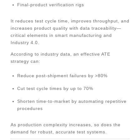
Final-product verification rigs
It reduces test cycle time, improves throughput, and
increases product quality with data traceability—
critical elements in smart manufacturing and
Industry 4.0.
According to industry data, an effective ATE
strategy can:
Reduce post-shipment failures by >80%
Cut test cycle times by up to 70%
Shorten time-to-market by automating repetitive
procedures
As production complexity increases, so does the
demand for robust, accurate test systems.