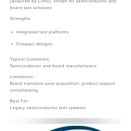
(acquired by Cohu), known for semiconductor and
board test solutions.
Strengths:
Integrated test platforms
Compact designs
Typical Customers:
Semiconductor and board manufacturers
Limitations:
Brand transition post-acquisition; product support
consolidating
Best For:
Legacy semiconductor test systems