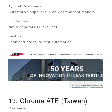
Typical Customers:
Automotive suppliers, HVAC component makers
Limitations:
Not a general ATE provider
Best For:
Leak and pressure test automation
13. Chroma ATE (Taiwan)
Overview: