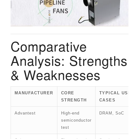
Comparative
Analysis: Strengths
& Weaknesses
MANUFACTURER
CORE
TYPICAL USE
STRENGTH
CASES
Advantest
High-end
DRAM, SoC
semiconductor
test