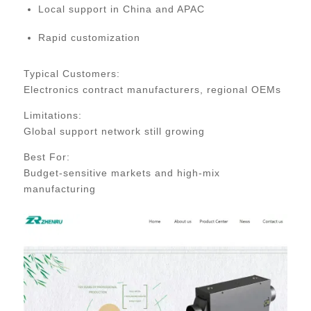
Local support in China and APAC
Rapid customization
Typical Customers:
Electronics contract manufacturers, regional OEMs
Limitations:
Global support network still growing
Best For:
Budget-sensitive markets and high-mix
manufacturing