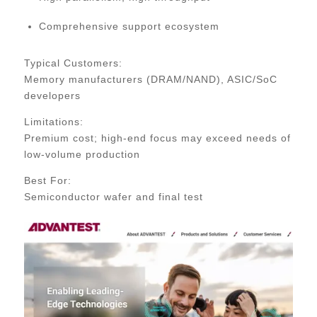
Comprehensive support ecosystem
Typical Customers:
Memory manufacturers (DRAM/NAND), ASIC/SoC
developers
Limitations:
Premium cost; high-end focus may exceed needs of
low-volume production
Best For:
Semiconductor wafer and final test