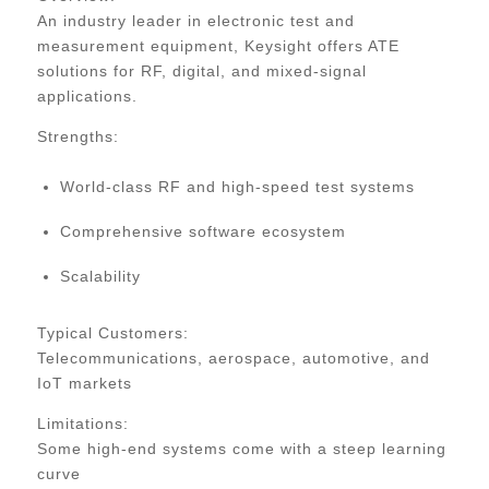
An industry leader in electronic test and
measurement equipment, Keysight offers ATE
solutions for RF, digital, and mixed-signal
applications.
Strengths:
World-class RF and high-speed test systems
Comprehensive software ecosystem
Scalability
Typical Customers:
Telecommunications, aerospace, automotive, and
IoT markets
Limitations:
Some high-end systems come with a steep learning
curve