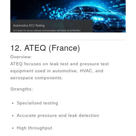
12. ATEQ (France)
Overview:
ATEQ focuses on leak test and pressure test
equipment used in automotive, HVAC, and
aerospace components.
Strengths:
Specialized testing
Accurate pressure and leak detection
High throughput