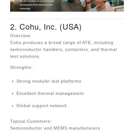
2. Cohu, Inc. (USA)
Overview:
Cohu produces a broad range of ATE, including
semiconductor handlers, contactors, and thermal
test solutions.
Strengths:
Strong modular test platforms
Excellent thermal management
Global support network
Typical Customers:
Semiconductor and MEMS manufacturers