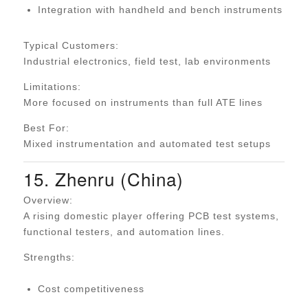
Integration with handheld and bench instruments
Typical Customers:
Industrial electronics, field test, lab environments
Limitations:
More focused on instruments than full ATE lines
Best For:
Mixed instrumentation and automated test setups
15. Zhenru (China)
Overview:
A rising domestic player offering PCB test systems,
functional testers, and automation lines.
Strengths:
Cost competitiveness