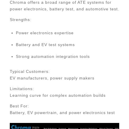
Chroma offers a broad range of ATE systems for
power electronics, battery test, and automotive test.
Strengths:
Power electronics expertise
Battery and EV test systems
Strong automation integration tools
Typical Customers:
EV manufacturers, power supply makers
Limitations:
Learning curve for complex automation builds
Best For:
Battery, EV powertrain, and power electronics test