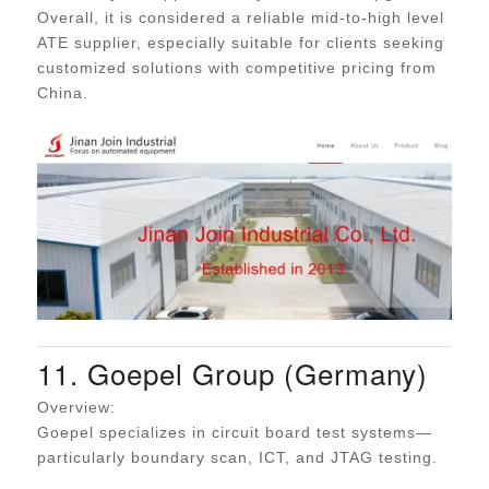
Overall, it is considered a reliable mid-to-high level
ATE supplier, especially suitable for clients seeking
customized solutions with competitive pricing from
China.
11. Goepel Group (Germany)
Overview:
Goepel specializes in circuit board test systems—
particularly boundary scan, ICT, and JTAG testing.