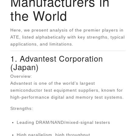
Manufacturers in
the World
Here, we present analysis of the premier players in
ATE, listed alphabetically with key strengths, typical
applications, and limitations.
1. Advantest Corporation
(Japan)
Overview:
Advantest is one of the world’s largest
semiconductor test equipment suppliers, known for
high-performance digital and memory test systems.
Strengths:
Leading DRAM/NAND/mixed-signal testers
High parallelism, high throughput