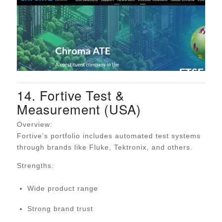
14. Fortive Test &
Measurement (USA)
Overview:
Fortive’s portfolio includes automated test systems
through brands like Fluke, Tektronix, and others.
Strengths:
Wide product range
Strong brand trust