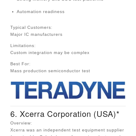
Automation readiness
Typical Customers:
Major IC manufacturers
Limitations:
Custom integration may be complex
Best For:
Mass production semiconductor test
6. Xcerra Corporation (USA)*
Overview:
Xcerra was an independent test equipment supplier