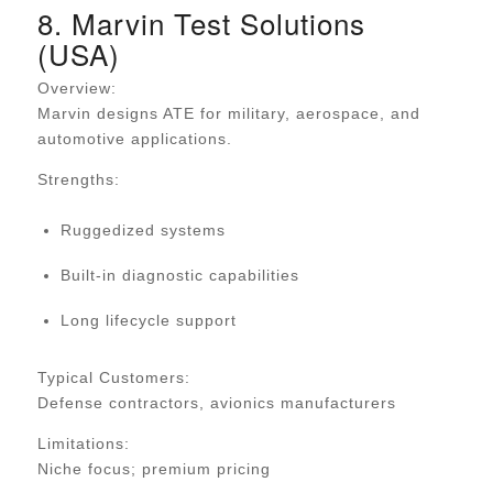
8. Marvin Test Solutions
(USA)
Overview:
Marvin designs ATE for military, aerospace, and
automotive applications.
Strengths:
Ruggedized systems
Built-in diagnostic capabilities
Long lifecycle support
Typical Customers:
Defense contractors, avionics manufacturers
Limitations:
Niche focus; premium pricing