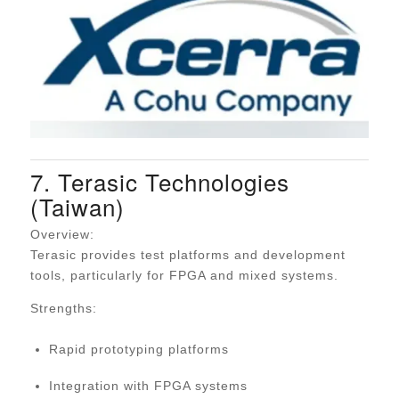
7. Terasic Technologies
(Taiwan)
Overview:
Terasic provides test platforms and development
tools, particularly for FPGA and mixed systems.
Strengths:
Rapid prototyping platforms
Integration with FPGA systems