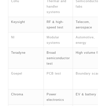
Cohu
Thermal and
Semiconductor
handler
fabs
systems
Keysight
RF & high-
Telecom,
speed test
aerospace
NI
Modular
Automotive,
systems
energy
Teradyne
Broad
High volume fabs
semiconductor
test
Goepel
PCB test
Boundary scan
Chroma
Power
EV & battery
electronics