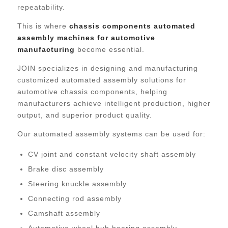
repeatability.
This is where
chassis components automated
assembly machines for automotive
manufacturing
become essential.
JOIN specializes in designing and manufacturing
customized automated assembly solutions for
automotive chassis components, helping
manufacturers achieve intelligent production, higher
output, and superior product quality.
Our automated assembly systems can be used for:
CV joint and constant velocity shaft assembly
Brake disc assembly
Steering knuckle assembly
Connecting rod assembly
Camshaft assembly
Automotive wheel hub bearing assembly