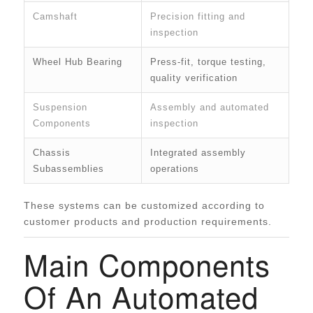
Camshaft
Precision fitting and
inspection
Wheel Hub Bearing
Press-fit, torque testing,
quality verification
Suspension
Assembly and automated
Components
inspection
Chassis
Integrated assembly
Subassemblies
operations
These systems can be customized according to
customer products and production requirements.
Main Components
Of An Automated