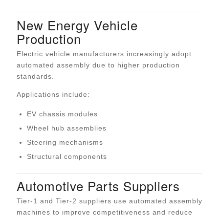
New Energy Vehicle
Production
Electric vehicle manufacturers increasingly adopt
automated assembly due to higher production
standards.
Applications include:
EV chassis modules
Wheel hub assemblies
Steering mechanisms
Structural components
Automotive Parts Suppliers
Tier-1 and Tier-2 suppliers use automated assembly
machines to improve competitiveness and reduce