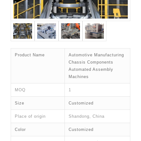
Product Name
Automotive Manufacturing
Chassis Components
Automated Assembly
Machines
MOQ
1
Size
Customized
Place of origin
Shandong, China
Color
Customized