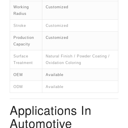
Working
Customized
Radius
Stroke
Customized
Production
Customized
Capacity
Surface
Natural Finish / Powder Coating /
Treatment
Oxidation Coloring
OEM
Available
ODM
Available
Applications In
Automotive