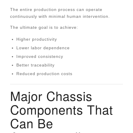
The entire production process can operate
continuously with minimal human intervention.
The ultimate goal is to achieve:
Higher productivity
Lower labor dependence
Improved consistency
Better traceability
Reduced production costs
Major Chassis
Components That
Can Be