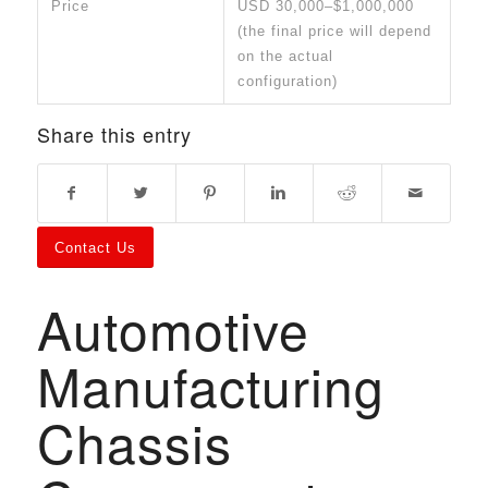
Price
USD 30,000–$1,000,000
(the final price will depend
on the actual
configuration)
Share this entry
Contact Us
Automotive
Manufacturing
Chassis