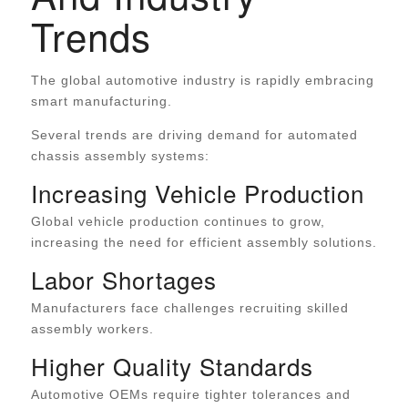
Trends
The global automotive industry is rapidly embracing
smart manufacturing.
Several trends are driving demand for automated
chassis assembly systems:
Increasing Vehicle Production
Global vehicle production continues to grow,
increasing the need for efficient assembly solutions.
Labor Shortages
Manufacturers face challenges recruiting skilled
assembly workers.
Higher Quality Standards
Automotive OEMs require tighter tolerances and