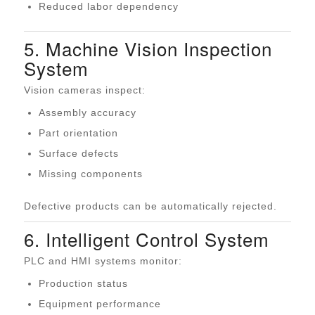
Reduced labor dependency
5. Machine Vision Inspection
System
Vision cameras inspect:
Assembly accuracy
Part orientation
Surface defects
Missing components
Defective products can be automatically rejected.
6. Intelligent Control System
PLC and HMI systems monitor:
Production status
Equipment performance