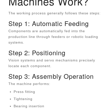
Machines Work?
The working process generally follows these steps:
Step 1: Automatic Feeding
Components are automatically fed into the
production line through feeders or robotic loading
systems.
Step 2: Positioning
Vision systems and servo mechanisms precisely
locate each component.
Step 3: Assembly Operation
The machine performs:
Press fitting
Tightening
Bearing insertion