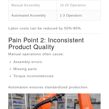
Manual Assembly
10-20 Operators
Automated Assembly
1-3 Operators
Labor costs can be reduced by 50%-80%.
Pain Point 2: Inconsistent
Product Quality
Manual operations often cause:
Assembly errors
Missing parts
Torque inconsistencies
Automation ensures standardized production.