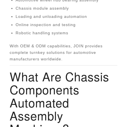
Chassis module assembly
Loading and unloading automation
Online inspection and testing
Robotic handling systems
With OEM & ODM capabilities, JOIN provides
complete turnkey solutions for automotive
manufacturers worldwide.
What Are Chassis
Components
Automated
Assembly