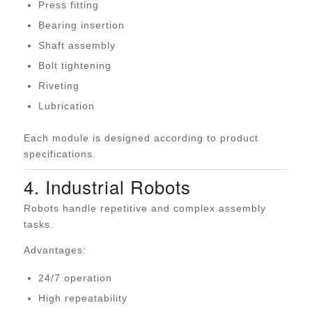
Press fitting
Bearing insertion
Shaft assembly
Bolt tightening
Riveting
Lubrication
Each module is designed according to product
specifications.
4. Industrial Robots
Robots handle repetitive and complex assembly
tasks.
Advantages:
24/7 operation
High repeatability