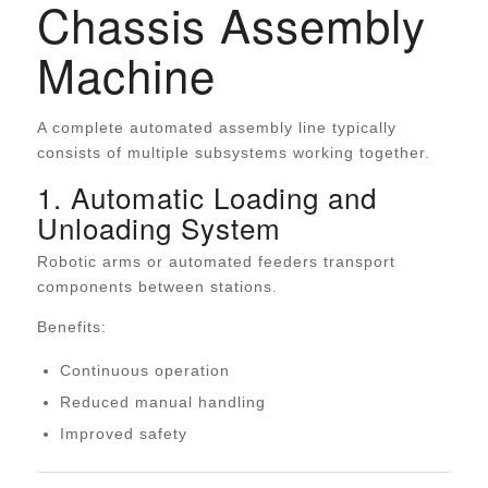
Chassis Assembly
Machine
A complete automated assembly line typically
consists of multiple subsystems working together.
1. Automatic Loading and
Unloading System
Robotic arms or automated feeders transport
components between stations.
Benefits:
Continuous operation
Reduced manual handling
Improved safety