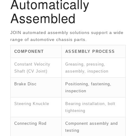
Automatically
Assembled
JOIN automated assembly solutions support a wide
range of automotive chassis parts.
COMPONENT
ASSEMBLY PROCESS
Constant Velocity
Greasing, pressing,
Shaft (CV Joint)
assembly, inspection
Brake Disc
Positioning, fastening,
inspection
Steering Knuckle
Bearing installation, bolt
tightening
Connecting Rod
Component assembly and
testing