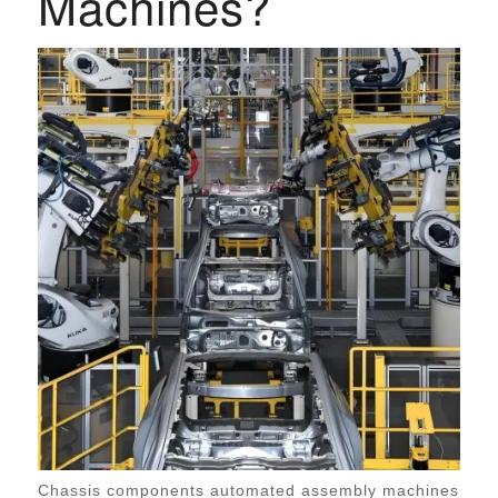
Machines?
Chassis components automated assembly machines