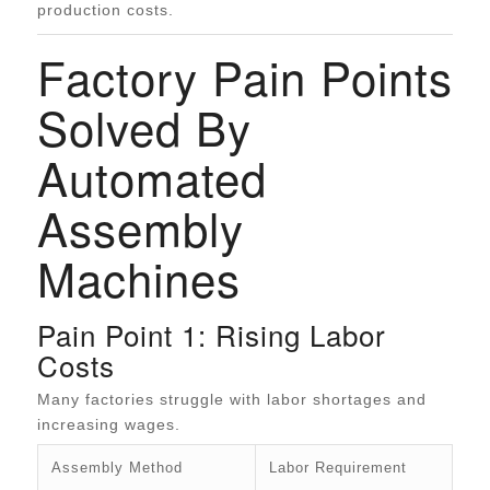
production costs.
Factory Pain Points
Solved By
Automated
Assembly
Machines
Pain Point 1: Rising Labor
Costs
Many factories struggle with labor shortages and
increasing wages.
Assembly Method
Labor Requirement