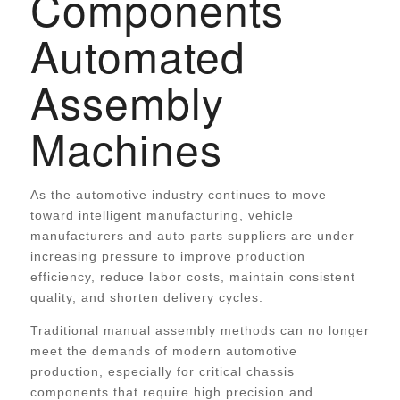
Components
Automated
Assembly
Machines
As the automotive industry continues to move
toward intelligent manufacturing, vehicle
manufacturers and auto parts suppliers are under
increasing pressure to improve production
efficiency, reduce labor costs, maintain consistent
quality, and shorten delivery cycles.
Traditional manual assembly methods can no longer
meet the demands of modern automotive
production, especially for critical chassis
components that require high precision and