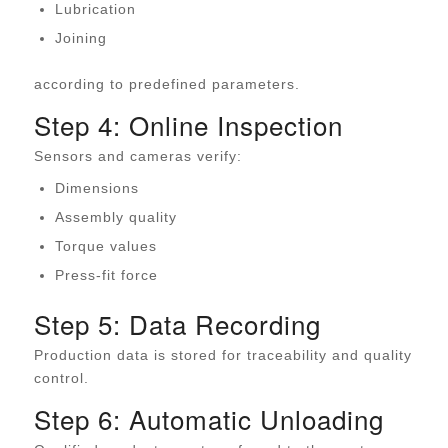
Lubrication
Joining
according to predefined parameters.
Step 4: Online Inspection
Sensors and cameras verify:
Dimensions
Assembly quality
Torque values
Press-fit force
Step 5: Data Recording
Production data is stored for traceability and quality
control.
Step 6: Automatic Unloading