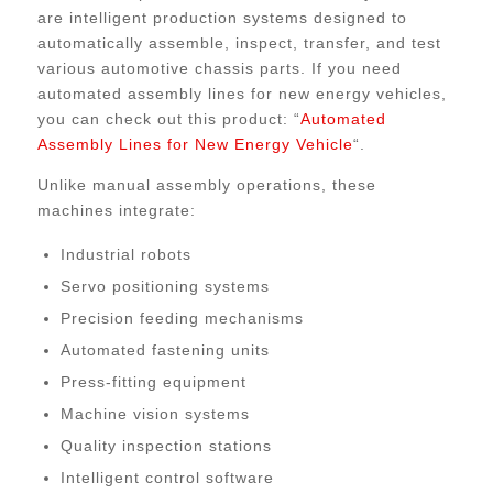
are intelligent production systems designed to
automatically assemble, inspect, transfer, and test
various automotive chassis parts. If you need
automated assembly lines for new energy vehicles,
you can check out this product: “
Automated
Assembly Lines for New Energy Vehicle
“.
Unlike manual assembly operations, these
machines integrate:
Industrial robots
Servo positioning systems
Precision feeding mechanisms
Automated fastening units
Press-fitting equipment
Machine vision systems
Quality inspection stations
Intelligent control software