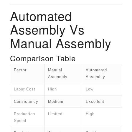
Automated
Assembly Vs
Manual Assembly
Comparison Table
Factor
Manual
Automated
Assembly
Assembly
Labor Cost
High
Low
Consistency
Medium
Excellent
Production
Limited
High
Speed