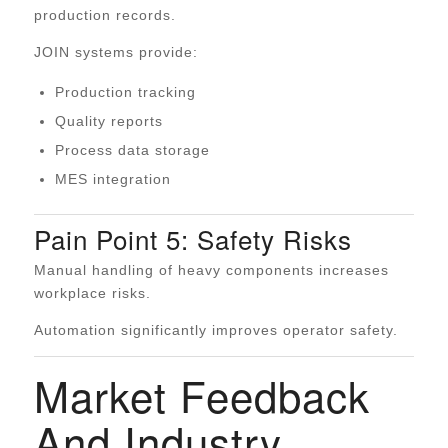
production records.
JOIN systems provide:
Production tracking
Quality reports
Process data storage
MES integration
Pain Point 5: Safety Risks
Manual handling of heavy components increases
workplace risks.
Automation significantly improves operator safety.
Market Feedback
And Industry