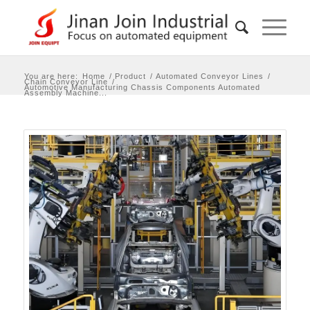
You are here:
Home
/
Product
/
Automated Conveyor Lines
/
Chain Conveyor Line
/
Automotive Manufacturing Chassis Components Automated
Assembly Machine...