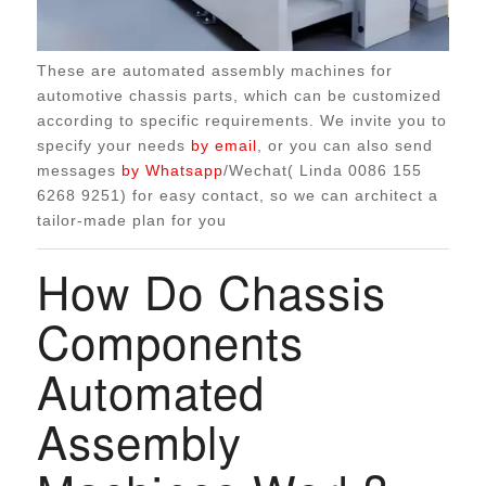
These are automated assembly machines for
automotive chassis parts, which can be customized
according to specific requirements. We invite you to
specify your needs
by email
, or you can also send
messages
by Whatsapp
/Wechat( Linda 0086 155
6268 9251) for easy contact, so we can architect a
tailor-made plan for you
How Do Chassis
Components
Automated
Assembly