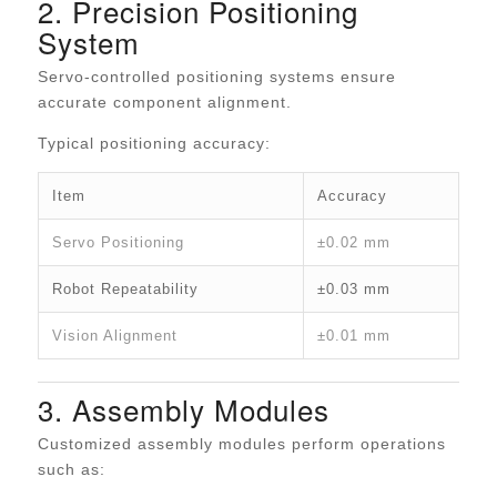
2. Precision Positioning
System
Servo-controlled positioning systems ensure
accurate component alignment.
Typical positioning accuracy:
Item
Accuracy
Servo Positioning
±0.02 mm
Robot Repeatability
±0.03 mm
Vision Alignment
±0.01 mm
3. Assembly Modules
Customized assembly modules perform operations
such as: