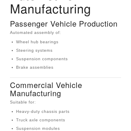
Manufacturing
Passenger Vehicle Production
Automated assembly of:
Wheel hub bearings
Steering systems
Suspension components
Brake assemblies
Commercial Vehicle
Manufacturing
Suitable for:
Heavy-duty chassis parts
Truck axle components
Suspension modules