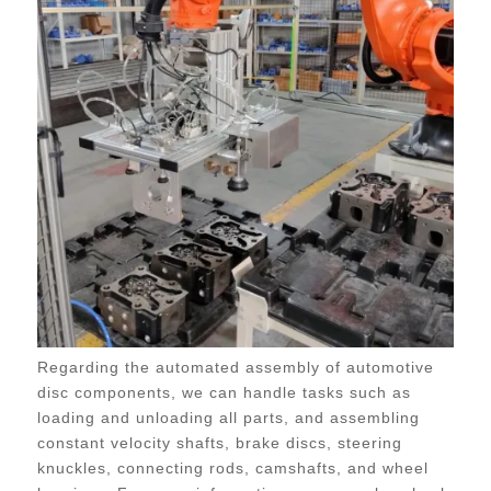
Regarding the automated assembly of automotive
disc components, we can handle tasks such as
loading and unloading all parts, and assembling
constant velocity shafts, brake discs, steering
knuckles, connecting rods, camshafts, and wheel