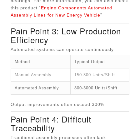
bearings. For more information, you can also check
this product “
Engine Components Automated
Assembly Lines for New Energy Vehicle
”
Pain Point 3: Low Production
Efficiency
Automated systems can operate continuously.
Method
Typical Output
Manual Assembly
150-300 Units/Shift
Automated Assembly
800-3000 Units/Shift
Output improvements often exceed 300%.
Pain Point 4: Difficult
Traceability
Traditional assembly processes often lack