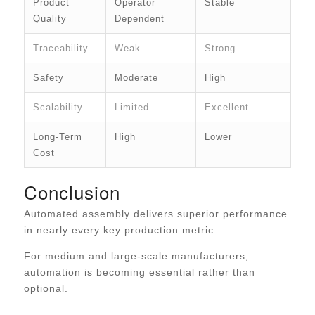
Product
Operator
Stable
Quality
Dependent
Traceability
Weak
Strong
Safety
Moderate
High
Scalability
Limited
Excellent
Long-Term
High
Lower
Cost
Conclusion
Automated assembly delivers superior performance
in nearly every key production metric.
For medium and large-scale manufacturers,
automation is becoming essential rather than
optional.