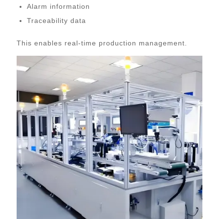
Alarm information
Traceability data
This enables real-time production management.