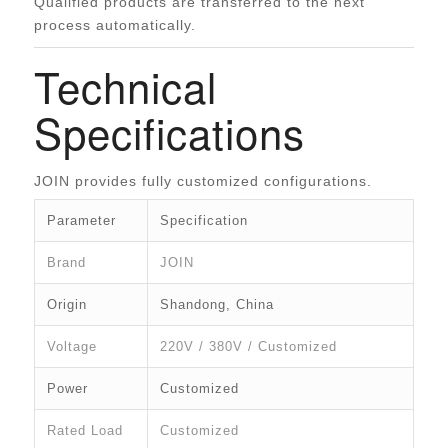
Qualified products are transferred to the next
process automatically.
Technical
Specifications
JOIN provides fully customized configurations.
Parameter
Specification
Brand
JOIN
Origin
Shandong, China
Voltage
220V / 380V / Customized
Power
Customized
Rated Load
Customized