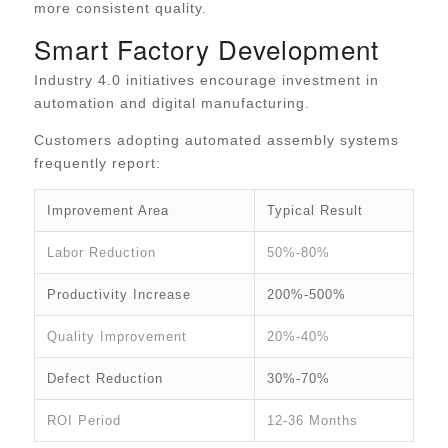
more consistent quality.
Smart Factory Development
Industry 4.0 initiatives encourage investment in
automation and digital manufacturing.
Customers adopting automated assembly systems
frequently report:
Improvement Area
Typical Result
Labor Reduction
50%-80%
Productivity Increase
200%-500%
Quality Improvement
20%-40%
Defect Reduction
30%-70%
ROI Period
12-36 Months