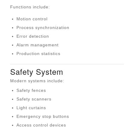
Functions include:
Motion control
Process synchronization
Error detection
Alarm management
Production statistics
Safety System
Modern systems include:
Safety fences
Safety scanners
Light curtains
Emergency stop buttons
Access control devices