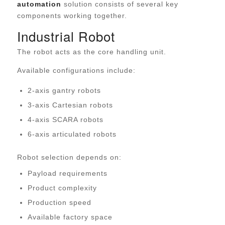
automation
solution consists of several key
components working together.
Industrial Robot
The robot acts as the core handling unit.
Available configurations include:
2-axis gantry robots
3-axis Cartesian robots
4-axis SCARA robots
6-axis articulated robots
Robot selection depends on:
Payload requirements
Product complexity
Production speed
Available factory space