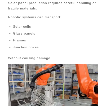
Solar panel production requires careful handling of
fragile materials.
Robotic systems can transport:
Solar cells
Glass panels
Frames
Junction boxes
Without causing damage.