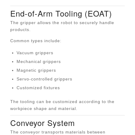
End-of-Arm Tooling (EOAT)
The gripper allows the robot to securely handle
products.
Common types include:
Vacuum grippers
Mechanical grippers
Magnetic grippers
Servo-controlled grippers
Customized fixtures
The tooling can be customized according to the
workpiece shape and material.
Conveyor System
The conveyor transports materials between