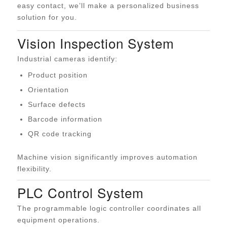
easy contact, we’ll make a personalized business
solution for you.
Vision Inspection System
Industrial cameras identify:
Product position
Orientation
Surface defects
Barcode information
QR code tracking
Machine vision significantly improves automation
flexibility.
PLC Control System
The programmable logic controller coordinates all
equipment operations.