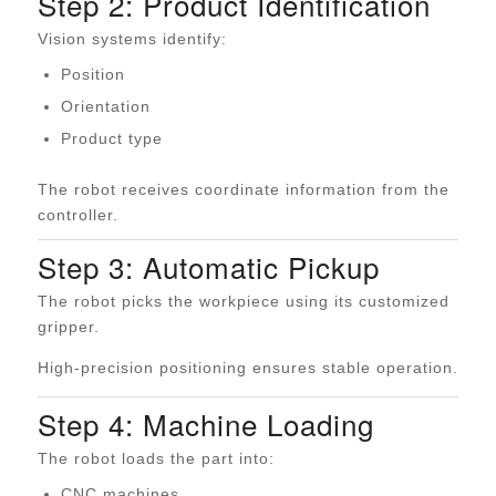
Step 2: Product Identification
Vision systems identify:
Position
Orientation
Product type
The robot receives coordinate information from the
controller.
Step 3: Automatic Pickup
The robot picks the workpiece using its customized
gripper.
High-precision positioning ensures stable operation.
Step 4: Machine Loading
The robot loads the part into:
CNC machines