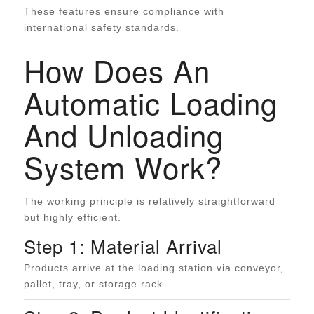
These features ensure compliance with
international safety standards.
How Does An
Automatic Loading
And Unloading
System Work?
The working principle is relatively straightforward
but highly efficient.
Step 1: Material Arrival
Products arrive at the loading station via conveyor,
pallet, tray, or storage rack.