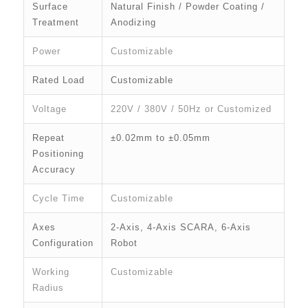
Surface
Natural Finish / Powder Coating /
Treatment
Anodizing
Power
Customizable
Rated Load
Customizable
Voltage
220V / 380V / 50Hz or Customized
Repeat
±0.02mm to ±0.05mm
Positioning
Accuracy
Cycle Time
Customizable
Axes
2-Axis, 4-Axis SCARA, 6-Axis
Configuration
Robot
Working
Customizable
Radius