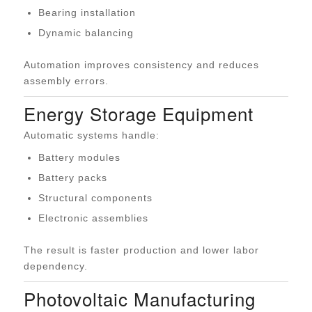
Bearing installation
Dynamic balancing
Automation improves consistency and reduces
assembly errors.
Energy Storage Equipment
Automatic systems handle:
Battery modules
Battery packs
Structural components
Electronic assemblies
The result is faster production and lower labor
dependency.
Photovoltaic Manufacturing