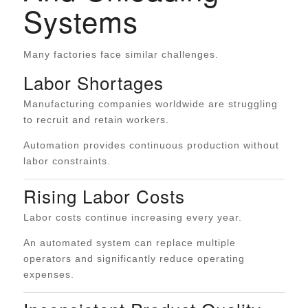
Systems
Many factories face similar challenges.
Labor Shortages
Manufacturing companies worldwide are struggling
to recruit and retain workers.
Automation provides continuous production without
labor constraints.
Rising Labor Costs
Labor costs continue increasing every year.
An automated system can replace multiple
operators and significantly reduce operating
expenses.