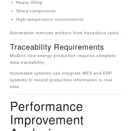
Heavy lifting
Sharp components
High-temperature environments
Automation removes workers from hazardous tasks.
Traceability Requirements
Modern new energy production requires complete
data traceability.
Automated systems can integrate MES and ERP
systems to record production information in real
time.
Performance
Improvement