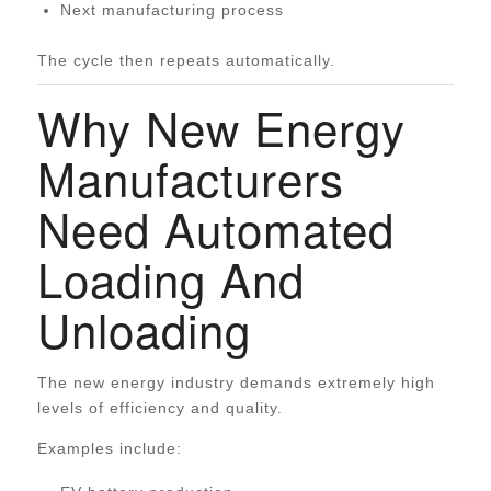
Next manufacturing process
The cycle then repeats automatically.
Why New Energy
Manufacturers
Need Automated
Loading And
Unloading
The new energy industry demands extremely high
levels of efficiency and quality.
Examples include: