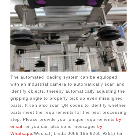
The automated loading system can be equipped
with an industrial camera to automatically scan and
identify objects, thereby automatically adjusting the
gripping angle to properly pick up even misaligned
parts. It can also scan QR codes to identify whether
parts meet the requirements for the next processing
step. Please provide your unique requirements
by
email
, or you can also send messages
by
Whatsapp
/Wechat( Linda 0086 155 6268 9251) for