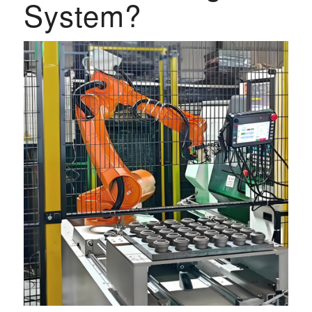
System?