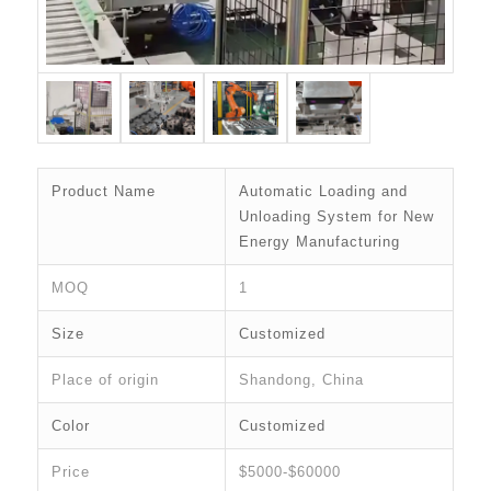
Product Name
Automatic Loading and
Unloading System for New
Energy Manufacturing
MOQ
1
Size
Customized
Place of origin
Shandong, China
Color
Customized
Price
$5000-$60000