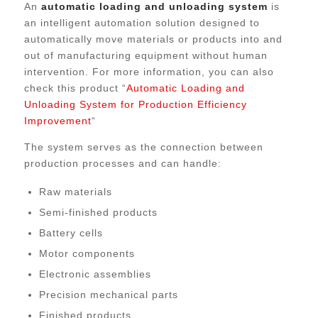
An
automatic loading and unloading system
is
an intelligent automation solution designed to
automatically move materials or products into and
out of manufacturing equipment without human
intervention. For more information, you can also
check this product “
Automatic Loading and
Unloading System for Production Efficiency
Improvement
“
The system serves as the connection between
production processes and can handle:
Raw materials
Semi-finished products
Battery cells
Motor components
Electronic assemblies
Precision mechanical parts
Finished products