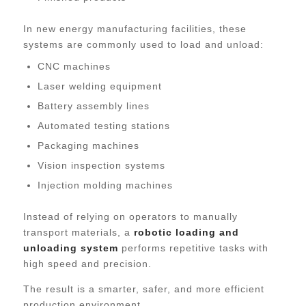
In new energy manufacturing facilities, these
systems are commonly used to load and unload:
CNC machines
Laser welding equipment
Battery assembly lines
Automated testing stations
Packaging machines
Vision inspection systems
Injection molding machines
Instead of relying on operators to manually
transport materials, a
robotic loading and
unloading system
performs repetitive tasks with
high speed and precision.
The result is a smarter, safer, and more efficient
production environment.