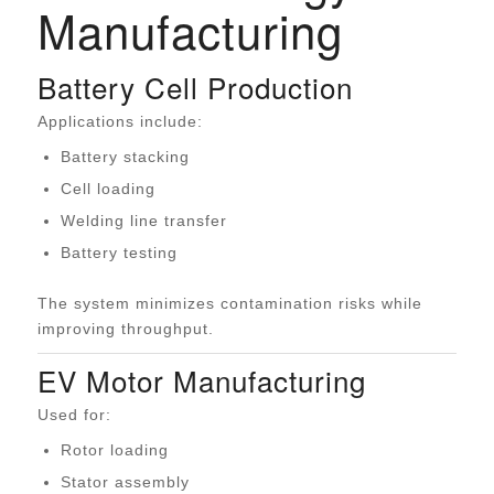
Manufacturing
Battery Cell Production
Applications include:
Battery stacking
Cell loading
Welding line transfer
Battery testing
The system minimizes contamination risks while
improving throughput.
EV Motor Manufacturing
Used for:
Rotor loading
Stator assembly