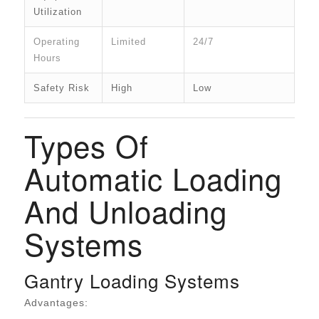
Utilization
Operating
Limited
24/7
Hours
Safety Risk
High
Low
Types Of
Automatic Loading
And Unloading
Systems
Gantry Loading Systems
Advantages: