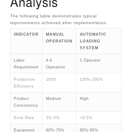
Analysis
The following table demonstrates typical
improvements achieved after implementation.
INDICATOR
MANUAL
AUTOMATIC
OPERATION
LOADING
SYSTEM
Labor
4-6
1 Operator
Requirement
Operators
Production
100%
130%-200%
Efficiency
Product
Medium
High
Consistency
Error Rate
2%-5%
<0.5%
Equipment
60%-75%
85%-95%