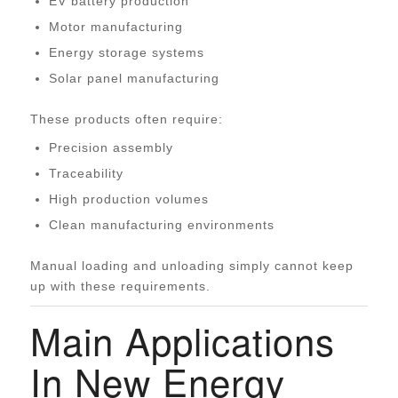
EV battery production
Motor manufacturing
Energy storage systems
Solar panel manufacturing
These products often require:
Precision assembly
Traceability
High production volumes
Clean manufacturing environments
Manual loading and unloading simply cannot keep
up with these requirements.
Main Applications
In New Energy