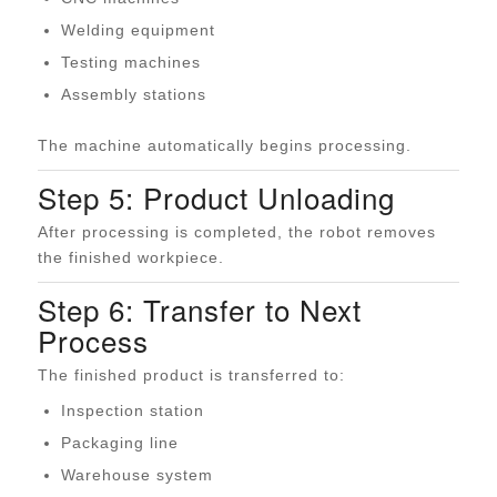
Welding equipment
Testing machines
Assembly stations
The machine automatically begins processing.
Step 5: Product Unloading
After processing is completed, the robot removes
the finished workpiece.
Step 6: Transfer to Next
Process
The finished product is transferred to:
Inspection station
Packaging line
Warehouse system