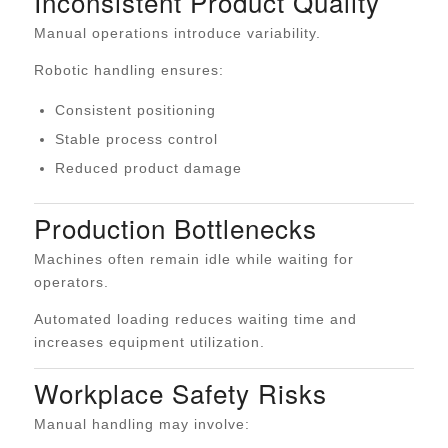
Inconsistent Product Quality
Manual operations introduce variability.
Robotic handling ensures:
Consistent positioning
Stable process control
Reduced product damage
Production Bottlenecks
Machines often remain idle while waiting for
operators.
Automated loading reduces waiting time and
increases equipment utilization.
Workplace Safety Risks
Manual handling may involve: