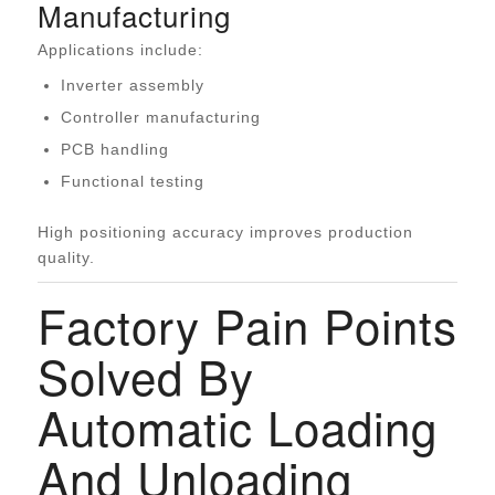
Manufacturing
Applications include:
Inverter assembly
Controller manufacturing
PCB handling
Functional testing
High positioning accuracy improves production
quality.
Factory Pain Points
Solved By
Automatic Loading
And Unloading