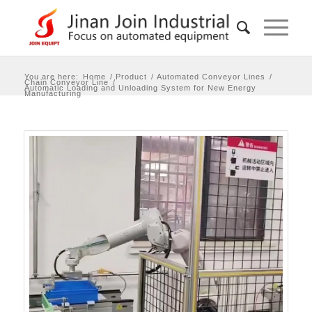
You are here:
Home
/
Product
/
Automated Conveyor Lines
/
Chain Conveyor Line
/
Automatic Loading and Unloading System for New Energy
Manufacturing