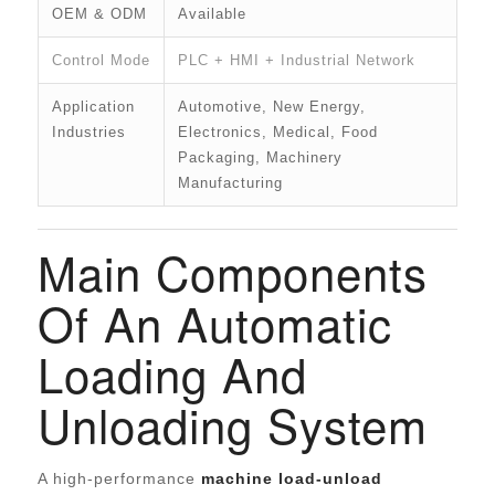
OEM & ODM
Available
Control Mode
PLC + HMI + Industrial Network
Application
Automotive, New Energy,
Industries
Electronics, Medical, Food
Packaging, Machinery
Manufacturing
Main Components
Of An Automatic
Loading And
Unloading System
A high-performance
machine load-unload