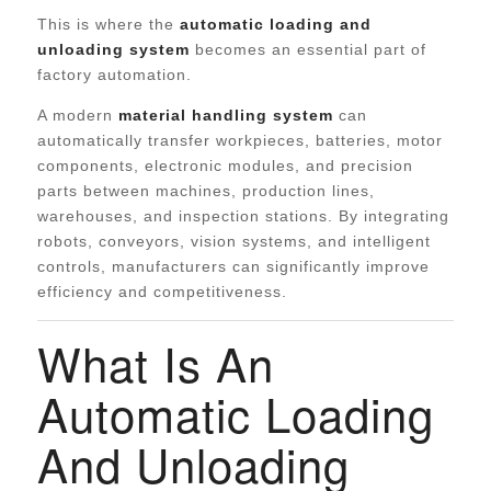
This is where the
automatic loading and
unloading system
becomes an essential part of
factory automation.
A modern
material handling system
can
automatically transfer workpieces, batteries, motor
components, electronic modules, and precision
parts between machines, production lines,
warehouses, and inspection stations. By integrating
robots, conveyors, vision systems, and intelligent
controls, manufacturers can significantly improve
efficiency and competitiveness.
What Is An
Automatic Loading
And Unloading