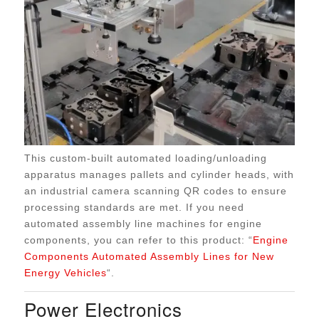
This custom-built automated loading/unloading
apparatus manages pallets and cylinder heads, with
an industrial camera scanning QR codes to ensure
processing standards are met. If you need
automated assembly line machines for engine
components, you can refer to this product: “
Engine
Components Automated Assembly Lines for New
Energy Vehicles
“.
Power Electronics