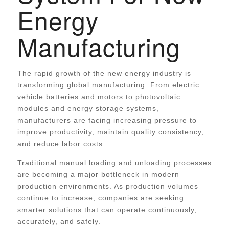
Energy
Manufacturing
The rapid growth of the new energy industry is
transforming global manufacturing. From electric
vehicle batteries and motors to photovoltaic
modules and energy storage systems,
manufacturers are facing increasing pressure to
improve productivity, maintain quality consistency,
and reduce labor costs.
Traditional manual loading and unloading processes
are becoming a major bottleneck in modern
production environments. As production volumes
continue to increase, companies are seeking
smarter solutions that can operate continuously,
accurately, and safely.