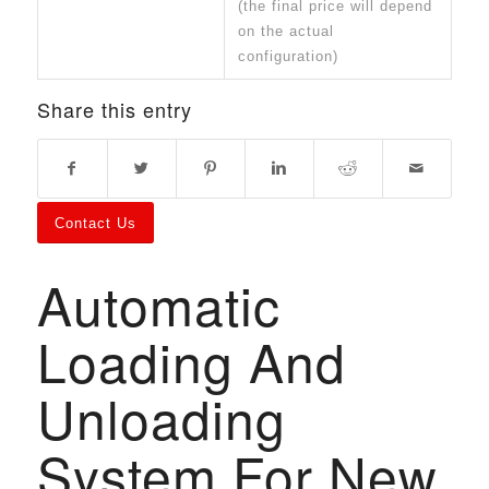
(the final price will depend
on the actual
configuration)
Share this entry
Contact Us
Automatic
Loading And
Unloading
System For New