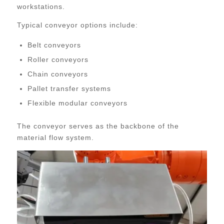
workstations.
Typical conveyor options include:
Belt conveyors
Roller conveyors
Chain conveyors
Pallet transfer systems
Flexible modular conveyors
The conveyor serves as the backbone of the
material flow system.