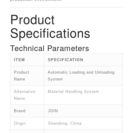
Product
Specifications
Technical Parameters
ITEM
SPECIFICATION
Product
Automatic Loading and Unloading
Name
System
Alternative
Material Handling System
Name
Brand
JOIN
Origin
Shandong, China