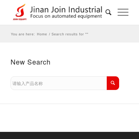
You are here:
Home
/
Search results for ""
New Search