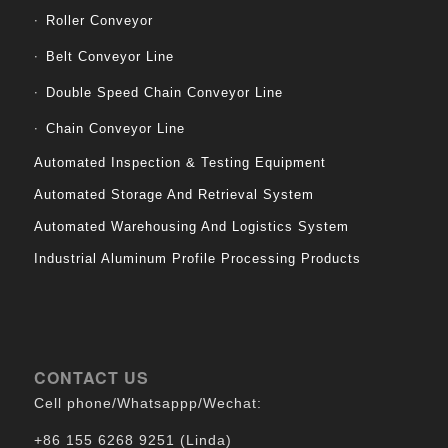
Roller Conveyor
Belt Conveyor Line
Double Speed Chain Conveyor Line
Chain Conveyor Line
Automated Inspection & Testing Equipment
Automated Storage And Retrieval System
Automated Warehousing And Logistics System
Industrial Aluminum Profile Processing Products
CONTACT US
Cell phone/Whatsappp/Wechat:
+86 155 6268 9251 (Linda)