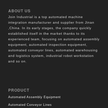
ABOUT US
Join Industrial is a top automated machine
integration manufacturer and supplier from Jinan
,China. In its early stages, the company quickly
established itself in the market thanks to its
experienced team, focusing on automated assembly
equipment, automated inspection equipment,
automated conveyor lines, automated warehousing
and logistics system, industrial robot workstation
and so on.
PRODUCT
Automated Assembly Equipment
Automated Conveyor Lines