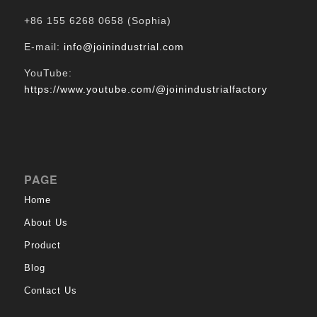
+86 155 6268 0658 (Sophia)
E-mail:
info@joinindustrial.com
YouTube:
https://www.youtube.com/@joinindustrialfactory
PAGE
Home
About Us
Product
Blog
Contact Us