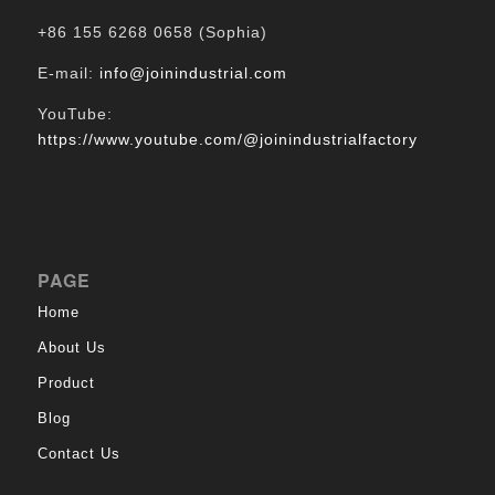
+86 155 6268 0658 (Sophia)
E-mail:
info@joinindustrial.com
YouTube:
https://www.youtube.com/@joinindustrialfactory
PAGE
Home
About Us
Product
Blog
Contact Us