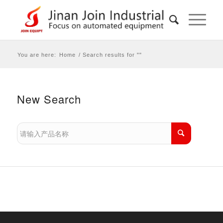
You are here:
Home
/
Search results for ""
New Search