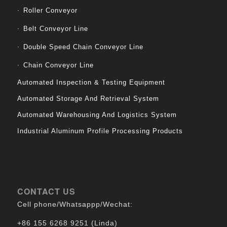
Roller Conveyor
Belt Conveyor Line
Double Speed Chain Conveyor Line
Chain Conveyor Line
Automated Inspection & Testing Equipment
Automated Storage And Retrieval System
Automated Warehousing And Logistics System
Industrial Aluminum Profile Processing Products
CONTACT US
Cell phone/Whatsappp/Wechat:
+86 155 6268 9251 (Linda)