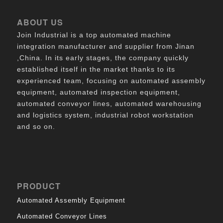
ABOUT US
Join Industrial is a top automated machine
integration manufacturer and supplier from Jinan
,China. In its early stages, the company quickly
established itself in the market thanks to its
experienced team, focusing on automated assembly
equipment, automated inspection equipment,
automated conveyor lines, automated warehousing
and logistics system, industrial robot workstation
and so on.
PRODUCT
Automated Assembly Equipment
Automated Conveyor Lines